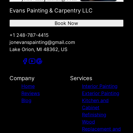
Evans Painting & Carpentry LLC
Book Now
+1 248-787-4415
jonevanspainting@gmail.com
Lake Orion, MI 48362, US
Company
Services
Home
Interior Painting
Reviews
Exterior Painting
Blog
Kitchen and
Cabinet
Refinishing
Wood
Replacement and