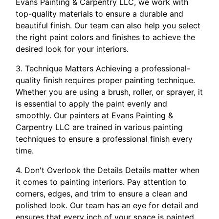
Evans Painting & Carpentry LLC, we work with
top-quality materials to ensure a durable and
beautiful finish. Our team can also help you select
the right paint colors and finishes to achieve the
desired look for your interiors.
3. Technique Matters Achieving a professional-
quality finish requires proper painting technique.
Whether you are using a brush, roller, or sprayer, it
is essential to apply the paint evenly and
smoothly. Our painters at Evans Painting &
Carpentry LLC are trained in various painting
techniques to ensure a professional finish every
time.
4. Don't Overlook the Details Details matter when
it comes to painting interiors. Pay attention to
corners, edges, and trim to ensure a clean and
polished look. Our team has an eye for detail and
ensures that every inch of your space is painted