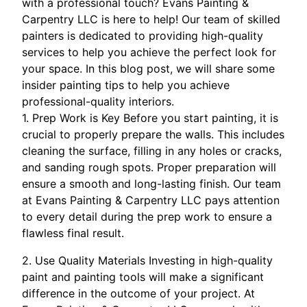
with a professional touch? Evans Painting &
Carpentry LLC is here to help! Our team of skilled
painters is dedicated to providing high-quality
services to help you achieve the perfect look for
your space. In this blog post, we will share some
insider painting tips to help you achieve
professional-quality interiors.
1. Prep Work is Key Before you start painting, it is
crucial to properly prepare the walls. This includes
cleaning the surface, filling in any holes or cracks,
and sanding rough spots. Proper preparation will
ensure a smooth and long-lasting finish. Our team
at Evans Painting & Carpentry LLC pays attention
to every detail during the prep work to ensure a
flawless final result.
2. Use Quality Materials Investing in high-quality
paint and painting tools will make a significant
difference in the outcome of your project. At