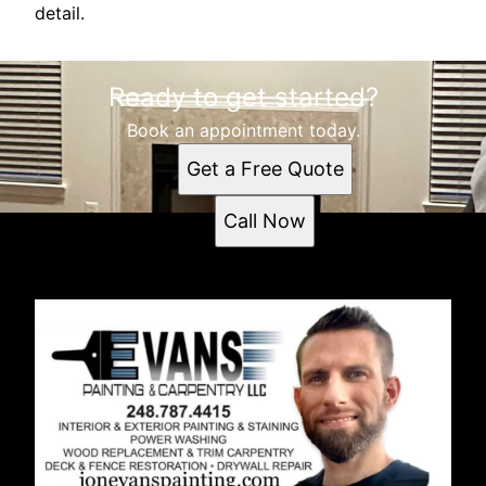
detail.
Ready to get started?
Book an appointment today.
Get a Free Quote
Call Now