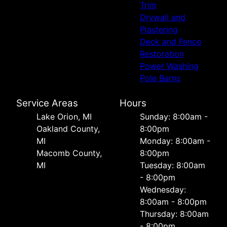
Trim
Drywall and
Plastering
Deck and Fence
Restoration
Power Washing
Pole Barns
Service Areas
Hours
Lake Orion, MI
Sunday: 8:00am -
Oakland County,
8:00pm
MI
Monday: 8:00am -
Macomb County,
8:00pm
MI
Tuesday: 8:00am
- 8:00pm
Wednesday:
8:00am - 8:00pm
Thursday: 8:00am
- 8:00pm