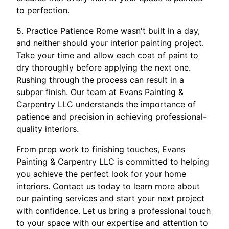
to perfection.
5. Practice Patience Rome wasn't built in a day,
and neither should your interior painting project.
Take your time and allow each coat of paint to
dry thoroughly before applying the next one.
Rushing through the process can result in a
subpar finish. Our team at Evans Painting &
Carpentry LLC understands the importance of
patience and precision in achieving professional-
quality interiors.
From prep work to finishing touches, Evans
Painting & Carpentry LLC is committed to helping
you achieve the perfect look for your home
interiors. Contact us today to learn more about
our painting services and start your next project
with confidence. Let us bring a professional touch
to your space with our expertise and attention to