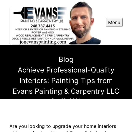
Menu
Blog
Achieve Professional-Quality
Interiors: Painting Tips from
Evans Painting & Carpentry LLC
Sep 19, 2024
Are you looking to upgrade your home interiors