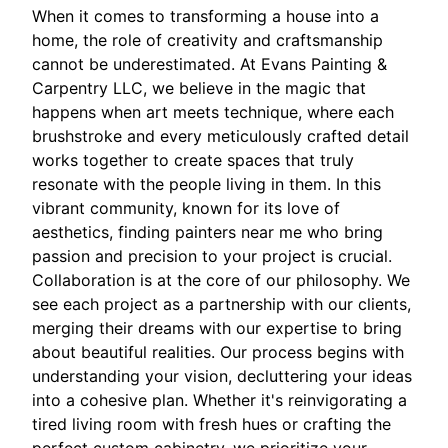
When it comes to transforming a house into a
home, the role of creativity and craftsmanship
cannot be underestimated. At Evans Painting &
Carpentry LLC, we believe in the magic that
happens when art meets technique, where each
brushstroke and every meticulously crafted detail
works together to create spaces that truly
resonate with the people living in them. In this
vibrant community, known for its love of
aesthetics, finding painters near me who bring
passion and precision to your project is crucial.
Collaboration is at the core of our philosophy. We
see each project as a partnership with our clients,
merging their dreams with our expertise to bring
about beautiful realities. Our process begins with
understanding your vision, decluttering your ideas
into a cohesive plan. Whether it's reinvigorating a
tired living room with fresh hues or crafting the
perfect custom cabinetry, we prioritize your