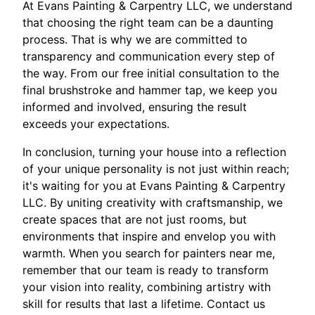
At Evans Painting & Carpentry LLC, we understand
that choosing the right team can be a daunting
process. That is why we are committed to
transparency and communication every step of
the way. From our free initial consultation to the
final brushstroke and hammer tap, we keep you
informed and involved, ensuring the result
exceeds your expectations.
In conclusion, turning your house into a reflection
of your unique personality is not just within reach;
it's waiting for you at Evans Painting & Carpentry
LLC. By uniting creativity with craftsmanship, we
create spaces that are not just rooms, but
environments that inspire and envelop you with
warmth. When you search for painters near me,
remember that our team is ready to transform
your vision into reality, combining artistry with
skill for results that last a lifetime. Contact us