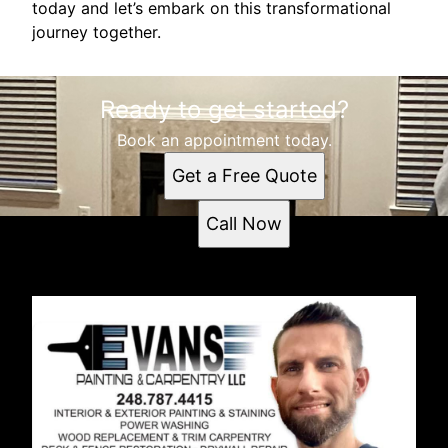
today and let’s embark on this transformational
journey together.
Ready to get started?
Book an appointment today.
Get a Free Quote
Call Now