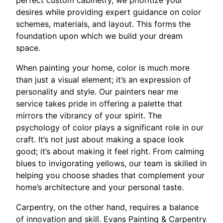
desires while providing expert guidance on color
schemes, materials, and layout. This forms the
foundation upon which we build your dream
space.
When painting your home, color is much more
than just a visual element; it’s an expression of
personality and style. Our painters near me
service takes pride in offering a palette that
mirrors the vibrancy of your spirit. The
psychology of color plays a significant role in our
craft. It’s not just about making a space look
good; it’s about making it feel right. From calming
blues to invigorating yellows, our team is skilled in
helping you choose shades that complement your
home’s architecture and your personal taste.
Carpentry, on the other hand, requires a balance
of innovation and skill. Evans Painting & Carpentry