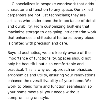
LLC specializes in bespoke woodwork that adds
character and function to any space. Our skilled
carpenters are not just technicians; they are
artisans who understand the importance of detail
and durability. From customizing built-ins that
maximize storage to designing intricate trim work
that enhances architectural features, every piece
is crafted with precision and care.
Beyond aesthetics, we are keenly aware of the
importance of functionality. Spaces should not
only be beautiful but also comfortable and
practical. This is why our approach emphasizes
ergonomics and utility, ensuring your renovations
enhance the overall livability of your home. We
work to blend form and function seamlessly, so
your home meets all your needs without
compromising on style.