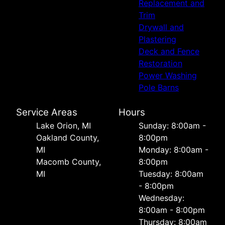
Replacement and
Trim
Drywall and
Plastering
Deck and Fence
Restoration
Power Washing
Pole Barns
Service Areas
Hours
Lake Orion, MI
Sunday: 8:00am -
Oakland County,
8:00pm
MI
Monday: 8:00am -
Macomb County,
8:00pm
MI
Tuesday: 8:00am
- 8:00pm
Wednesday:
8:00am - 8:00pm
Thursday: 8:00am