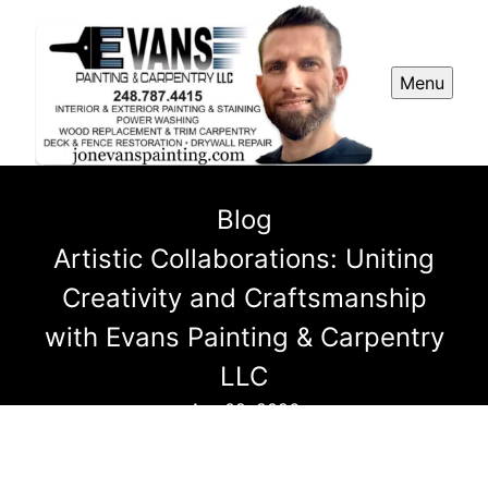
Menu
Blog
Artistic Collaborations: Uniting
Creativity and Craftsmanship
with Evans Painting & Carpentry
LLC
Apr 09, 2026