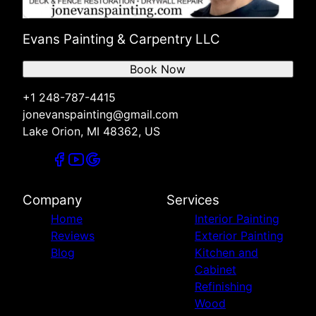
Evans Painting & Carpentry LLC
Book Now
+1 248-787-4415
jonevanspainting@gmail.com
Lake Orion, MI 48362, US
Company
Services
Home
Interior Painting
Reviews
Exterior Painting
Blog
Kitchen and
Cabinet
Refinishing
Wood