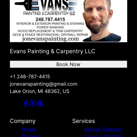
Evans Painting & Carpentry LLC
Book Now
+1 248-787-4415
jonevanspainting@gmail.com
Lake Orion, MI 48362, US
Company
Services
Home
Interior Painting
Reviews
Exterior Painting