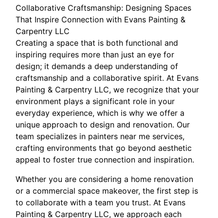
Collaborative Craftsmanship: Designing Spaces
That Inspire Connection with Evans Painting &
Carpentry LLC
Creating a space that is both functional and
inspiring requires more than just an eye for
design; it demands a deep understanding of
craftsmanship and a collaborative spirit. At Evans
Painting & Carpentry LLC, we recognize that your
environment plays a significant role in your
everyday experience, which is why we offer a
unique approach to design and renovation. Our
team specializes in painters near me services,
crafting environments that go beyond aesthetic
appeal to foster true connection and inspiration.
Whether you are considering a home renovation
or a commercial space makeover, the first step is
to collaborate with a team you trust. At Evans
Painting & Carpentry LLC, we approach each