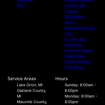
Blog
Kitchen and
Cabinet
Refinishing
Wood
Replacement and
Trim
Drywall and
Plastering
Deck and Fence
Restoration
Power Washing
Pole Barns
Service Areas
Hours
Lake Orion, MI
Sunday: 8:00am -
Oakland County,
8:00pm
MI
Monday: 8:00am -
Macomb County,
8:00pm