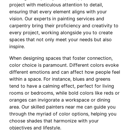
project with meticulous attention to detail,
ensuring that every element aligns with your
vision. Our experts in painting services and
carpentry bring their proficiency and creativity to
every project, working alongside you to create
spaces that not only meet your needs but also
inspire.
When designing spaces that foster connection,
color choice is paramount. Different colors evoke
different emotions and can affect how people feel
within a space. For instance, blues and greens
tend to have a calming effect, perfect for living
rooms or bedrooms, while bold colors like reds or
oranges can invigorate a workspace or dining
area. Our skilled painters near me can guide you
through the myriad of color options, helping you
choose shades that harmonize with your
objectives and lifestyle.