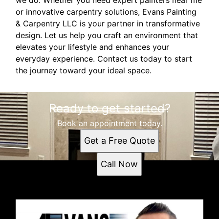
or innovative carpentry solutions, Evans Painting
& Carpentry LLC is your partner in transformative
design. Let us help you craft an environment that
elevates your lifestyle and enhances your
everyday experience. Contact us today to start
the journey toward your ideal space.
Ready to get started?
Book an appointment today.
Get a Free Quote
Call Now