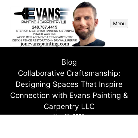
Menu
Blog
Collaborative Craftsmanship:
Designing Spaces That Inspire
Connection with Evans Painting &
Carpentry LLC
May 16, 2026