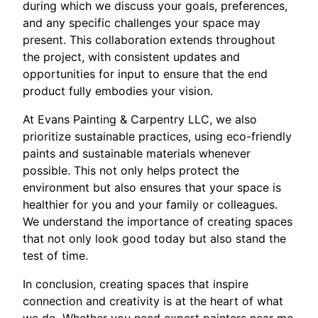
during which we discuss your goals, preferences,
and any specific challenges your space may
present. This collaboration extends throughout
the project, with consistent updates and
opportunities for input to ensure that the end
product fully embodies your vision.
At Evans Painting & Carpentry LLC, we also
prioritize sustainable practices, using eco-friendly
paints and sustainable materials whenever
possible. This not only helps protect the
environment but also ensures that your space is
healthier for you and your family or colleagues.
We understand the importance of creating spaces
that not only look good today but also stand the
test of time.
In conclusion, creating spaces that inspire
connection and creativity is at the heart of what
we do. Whether you need expert painters near me