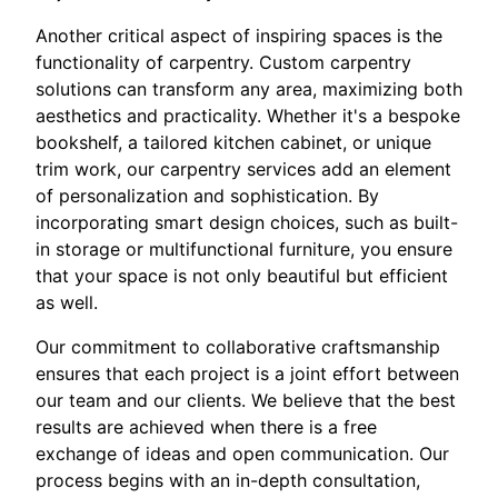
Another critical aspect of inspiring spaces is the
functionality of carpentry. Custom carpentry
solutions can transform any area, maximizing both
aesthetics and practicality. Whether it's a bespoke
bookshelf, a tailored kitchen cabinet, or unique
trim work, our carpentry services add an element
of personalization and sophistication. By
incorporating smart design choices, such as built-
in storage or multifunctional furniture, you ensure
that your space is not only beautiful but efficient
as well.
Our commitment to collaborative craftsmanship
ensures that each project is a joint effort between
our team and our clients. We believe that the best
results are achieved when there is a free
exchange of ideas and open communication. Our
process begins with an in-depth consultation,