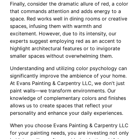
Finally, consider the dramatic allure of red, a color
that commands attention and adds energy to a
space. Red works well in dining rooms or creative
spaces, infusing them with warmth and
excitement. However, due to its intensity, our
experts suggest employing red as an accent to
highlight architectural features or to invigorate
smaller spaces without overwhelming them.
Understanding and utilizing color psychology can
significantly improve the ambience of your home.
At Evans Painting & Carpentry LLC, we don't just
paint walls—we transform environments. Our
knowledge of complementary colors and finishes
allows us to create spaces that reflect your
personality and enhance your daily experiences.
When you choose Evans Painting & Carpentry LLC
for your painting needs, you are investing not only