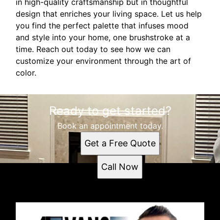
in high-quality craftsmanship but in thoughtful
design that enriches your living space. Let us help
you find the perfect palette that infuses mood
and style into your home, one brushstroke at a
time. Reach out today to see how we can
customize your environment through the art of
color.
Ready to get started?
Book an appointment today.
Get a Free Quote
Call Now