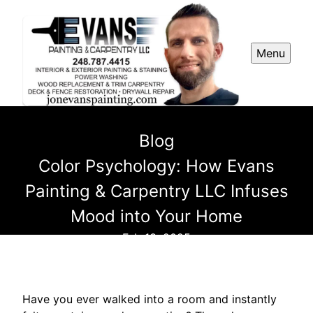
Menu
Blog
Color Psychology: How Evans
Painting & Carpentry LLC Infuses
Mood into Your Home
Feb 13, 2025
Have you ever walked into a room and instantly