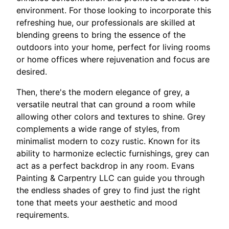
environment. For those looking to incorporate this
refreshing hue, our professionals are skilled at
blending greens to bring the essence of the
outdoors into your home, perfect for living rooms
or home offices where rejuvenation and focus are
desired.
Then, there's the modern elegance of grey, a
versatile neutral that can ground a room while
allowing other colors and textures to shine. Grey
complements a wide range of styles, from
minimalist modern to cozy rustic. Known for its
ability to harmonize eclectic furnishings, grey can
act as a perfect backdrop in any room. Evans
Painting & Carpentry LLC can guide you through
the endless shades of grey to find just the right
tone that meets your aesthetic and mood
requirements.