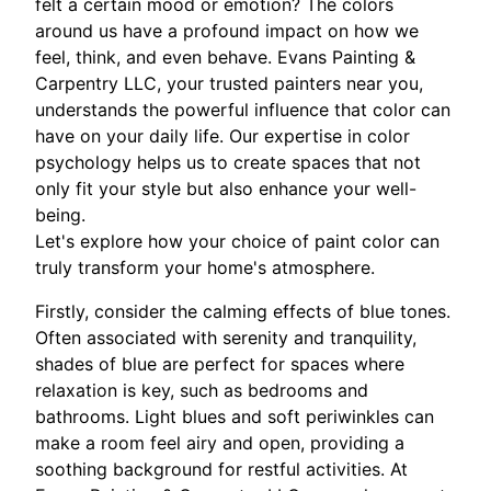
felt a certain mood or emotion? The colors
around us have a profound impact on how we
feel, think, and even behave. Evans Painting &
Carpentry LLC, your trusted painters near you,
understands the powerful influence that color can
have on your daily life. Our expertise in color
psychology helps us to create spaces that not
only fit your style but also enhance your well-
being.
Let's explore how your choice of paint color can
truly transform your home's atmosphere.
Firstly, consider the calming effects of blue tones.
Often associated with serenity and tranquility,
shades of blue are perfect for spaces where
relaxation is key, such as bedrooms and
bathrooms. Light blues and soft periwinkles can
make a room feel airy and open, providing a
soothing background for restful activities. At