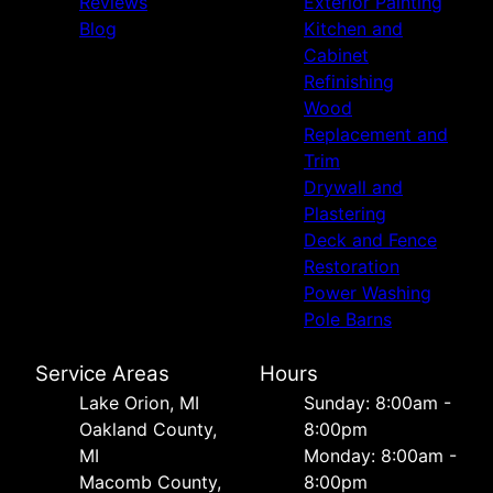
Reviews
Exterior Painting
Blog
Kitchen and
Cabinet
Refinishing
Wood
Replacement and
Trim
Drywall and
Plastering
Deck and Fence
Restoration
Power Washing
Pole Barns
Service Areas
Hours
Lake Orion, MI
Sunday: 8:00am -
Oakland County,
8:00pm
MI
Monday: 8:00am -
Macomb County,
8:00pm