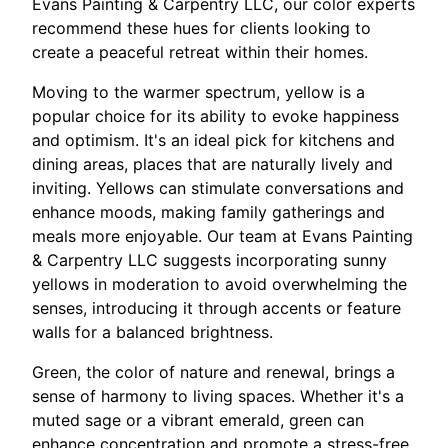
Evans Painting & Carpentry LLC, our color experts
recommend these hues for clients looking to
create a peaceful retreat within their homes.
Moving to the warmer spectrum, yellow is a
popular choice for its ability to evoke happiness
and optimism. It's an ideal pick for kitchens and
dining areas, places that are naturally lively and
inviting. Yellows can stimulate conversations and
enhance moods, making family gatherings and
meals more enjoyable. Our team at Evans Painting
& Carpentry LLC suggests incorporating sunny
yellows in moderation to avoid overwhelming the
senses, introducing it through accents or feature
walls for a balanced brightness.
Green, the color of nature and renewal, brings a
sense of harmony to living spaces. Whether it's a
muted sage or a vibrant emerald, green can
enhance concentration and promote a stress-free