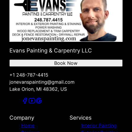
Evans Painting & Carpentry LLC
Book Now
+1 248-787-4415
jonevanspainting@gmail.com
Lake Orion, MI 48362, US
Company
Services
Home
Interior Painting