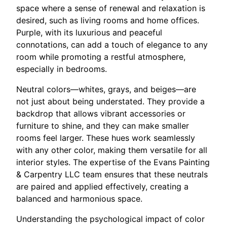
space where a sense of renewal and relaxation is
desired, such as living rooms and home offices.
Purple, with its luxurious and peaceful
connotations, can add a touch of elegance to any
room while promoting a restful atmosphere,
especially in bedrooms.
Neutral colors—whites, grays, and beiges—are
not just about being understated. They provide a
backdrop that allows vibrant accessories or
furniture to shine, and they can make smaller
rooms feel larger. These hues work seamlessly
with any other color, making them versatile for all
interior styles. The expertise of the Evans Painting
& Carpentry LLC team ensures that these neutrals
are paired and applied effectively, creating a
balanced and harmonious space.
Understanding the psychological impact of color