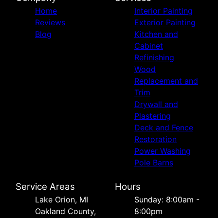
Home
Interior Painting
Reviews
Exterior Painting
Blog
Kitchen and
Cabinet
Refinishing
Wood
Replacement and
Trim
Drywall and
Plastering
Deck and Fence
Restoration
Power Washing
Pole Barns
Service Areas
Hours
Lake Orion, MI
Sunday: 8:00am -
Oakland County,
8:00pm