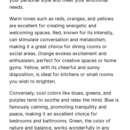
needs.
Warm tones such as reds, oranges, and yellows
are excellent for creating energetic and
welcoming spaces. Red, known for its intensity,
can stimulate conversation and metabolism,
making it a great choice for dining rooms or
social areas. Orange evokes excitement and
enthusiasm, perfect for creative spaces or home
gyms. Yellow, with its cheerful and sunny
disposition, is ideal for kitchens or small rooms
you wish to brighten.
Conversely, cool colors like blues, greens, and
purples tend to soothe and relax the mind. Blue is
famously calming, promoting tranquility and
peace, making it an excellent choice for
bedrooms and bathrooms. Green, the color of
nature and balance, works wonderfully in any