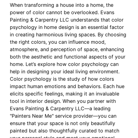
When transforming a house into a home, the
power of color cannot be overlooked. Evans
Painting & Carpentry LLC understands that color
psychology in home design is an essential factor
in creating harmonious living spaces. By choosing
the right colors, you can influence mood,
atmosphere, and perception of space, enhancing
both the aesthetic and functional aspects of your
home. Let’s explore how color psychology can
help in designing your ideal living environment.
Color psychology is the study of how colors
impact human emotions and behaviors. Each hue
elicits specific feelings, making it an invaluable
tool in interior design. When you partner with
Evans Painting & Carpentry LLC—a leading
"Painters Near Me" service provider—you can
ensure that your space is not only beautifully
painted but also thoughtfully curated to match
your personal style and meet your emotional