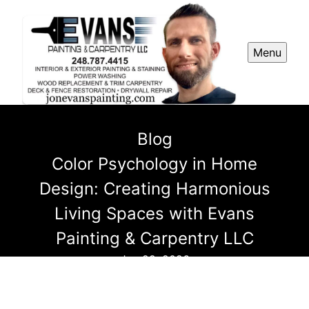
Menu
Blog
Color Psychology in Home
Design: Creating Harmonious
Living Spaces with Evans
Painting & Carpentry LLC
Jan 29, 2026