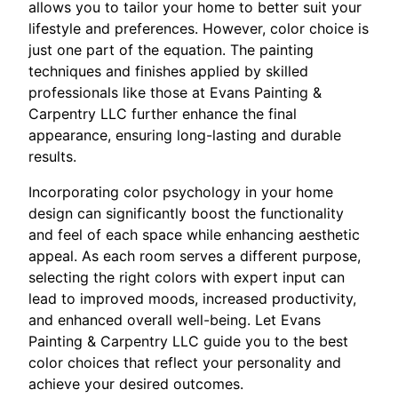
allows you to tailor your home to better suit your
lifestyle and preferences. However, color choice is
just one part of the equation. The painting
techniques and finishes applied by skilled
professionals like those at Evans Painting &
Carpentry LLC further enhance the final
appearance, ensuring long-lasting and durable
results.
Incorporating color psychology in your home
design can significantly boost the functionality
and feel of each space while enhancing aesthetic
appeal. As each room serves a different purpose,
selecting the right colors with expert input can
lead to improved moods, increased productivity,
and enhanced overall well-being. Let Evans
Painting & Carpentry LLC guide you to the best
color choices that reflect your personality and
achieve your desired outcomes.