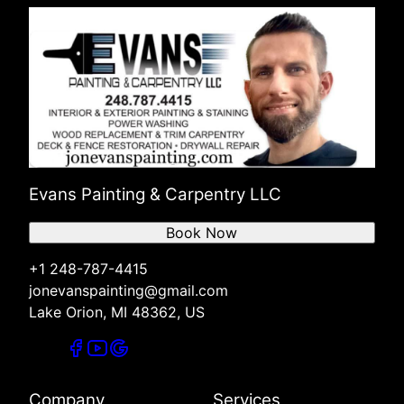
Evans Painting & Carpentry LLC
Book Now
+1 248-787-4415
jonevanspainting@gmail.com
Lake Orion, MI 48362, US
Company
Services