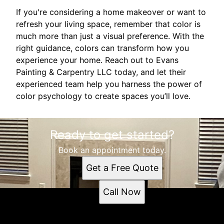
If you're considering a home makeover or want to
refresh your living space, remember that color is
much more than just a visual preference. With the
right guidance, colors can transform how you
experience your home. Reach out to Evans
Painting & Carpentry LLC today, and let their
experienced team help you harness the power of
color psychology to create spaces you’ll love.
Ready to get started?
Book an appointment today.
Get a Free Quote
Call Now