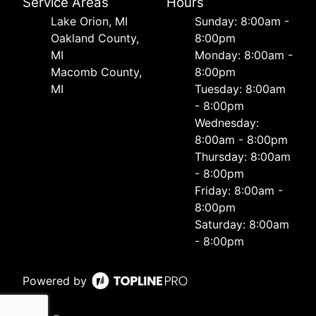
Service Areas
Hours
Lake Orion, MI
Sunday: 8:00am -
Oakland County,
8:00pm
MI
Monday: 8:00am -
Macomb County,
8:00pm
MI
Tuesday: 8:00am
- 8:00pm
Wednesday:
8:00am - 8:00pm
Thursday: 8:00am
- 8:00pm
Friday: 8:00am -
8:00pm
Saturday: 8:00am
- 8:00pm
Powered by