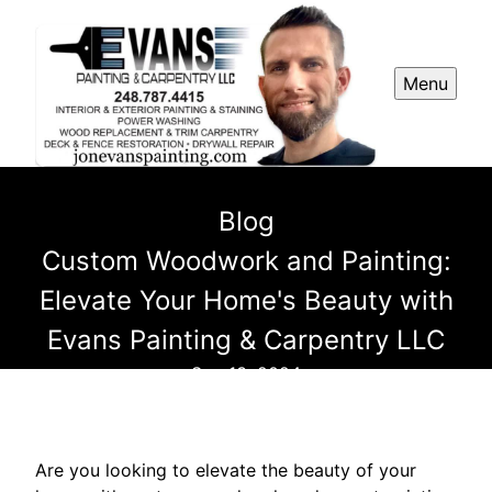
Menu
Blog
Custom Woodwork and Painting:
Elevate Your Home's Beauty with
Evans Painting & Carpentry LLC
Sep 13, 2024
Are you looking to elevate the beauty of your