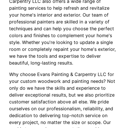
Carpentry LLC also offers a wide range of
painting services to help refresh and revitalize
your home's interior and exterior. Our team of
professional painters are skilled in a variety of
techniques and can help you choose the perfect
colors and finishes to complement your home's
style. Whether you're looking to update a single
room or completely repaint your home's exterior,
we have the tools and expertise to deliver
beautiful, long-lasting results.
Why choose Evans Painting & Carpentry LLC for
your custom woodwork and painting needs? Not
only do we have the skills and experience to
deliver exceptional results, but we also prioritize
customer satisfaction above all else. We pride
ourselves on our professionalism, reliability, and
dedication to delivering top-notch service on
every project, no matter the size or scope. Our