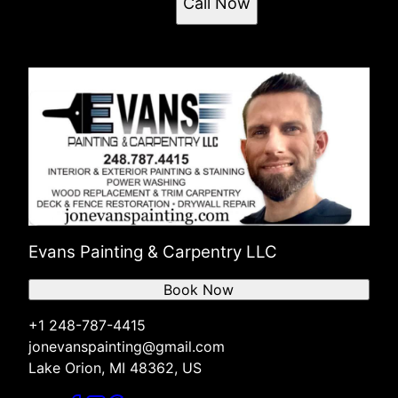
Call Now
Evans Painting & Carpentry LLC
Book Now
+1 248-787-4415
jonevanspainting@gmail.com
Lake Orion, MI 48362, US