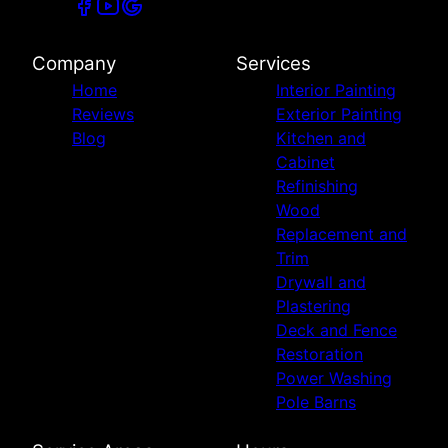
Company
Services
Home
Interior Painting
Reviews
Exterior Painting
Blog
Kitchen and
Cabinet
Refinishing
Wood
Replacement and
Trim
Drywall and
Plastering
Deck and Fence
Restoration
Power Washing
Pole Barns