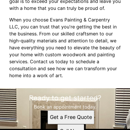
goal is to exceed your expectations and leave you
with a home that you can truly be proud of.
When you choose Evans Painting & Carpentry
LLC, you can trust that you're getting the best in
the business. From our skilled craftsmen to our
high-quality materials and attention to detail, we
have everything you need to elevate the beauty of
your home with custom woodwork and painting
services. Contact us today to schedule a
consultation and see how we can transform your
home into a work of art.
Ready to get started?
Book an appointment today.
Get a Free Quote