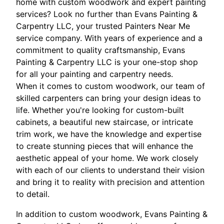
home with custom woodwork and expert painting
services? Look no further than Evans Painting &
Carpentry LLC, your trusted Painters Near Me
service company. With years of experience and a
commitment to quality craftsmanship, Evans
Painting & Carpentry LLC is your one-stop shop
for all your painting and carpentry needs.
When it comes to custom woodwork, our team of
skilled carpenters can bring your design ideas to
life. Whether you're looking for custom-built
cabinets, a beautiful new staircase, or intricate
trim work, we have the knowledge and expertise
to create stunning pieces that will enhance the
aesthetic appeal of your home. We work closely
with each of our clients to understand their vision
and bring it to reality with precision and attention
to detail.
In addition to custom woodwork, Evans Painting &