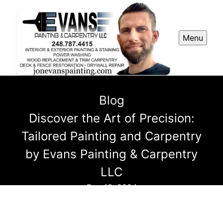
Menu
Blog
Discover the Art of Precision:
Tailored Painting and Carpentry
by Evans Painting & Carpentry
LLC
Dec 13, 2024