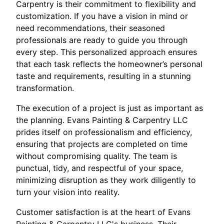
Carpentry is their commitment to flexibility and
customization. If you have a vision in mind or
need recommendations, their seasoned
professionals are ready to guide you through
every step. This personalized approach ensures
that each task reflects the homeowner’s personal
taste and requirements, resulting in a stunning
transformation.
The execution of a project is just as important as
the planning. Evans Painting & Carpentry LLC
prides itself on professionalism and efficiency,
ensuring that projects are completed on time
without compromising quality. The team is
punctual, tidy, and respectful of your space,
minimizing disruption as they work diligently to
turn your vision into reality.
Customer satisfaction is at the heart of Evans
Painting & Carpentry LLC's business. Their