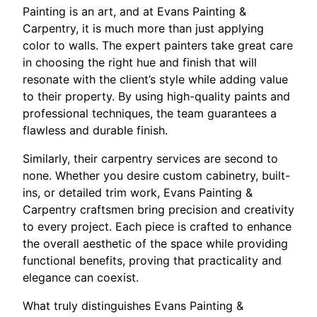
Painting is an art, and at Evans Painting &
Carpentry, it is much more than just applying
color to walls. The expert painters take great care
in choosing the right hue and finish that will
resonate with the client’s style while adding value
to their property. By using high-quality paints and
professional techniques, the team guarantees a
flawless and durable finish.
Similarly, their carpentry services are second to
none. Whether you desire custom cabinetry, built-
ins, or detailed trim work, Evans Painting &
Carpentry craftsmen bring precision and creativity
to every project. Each piece is crafted to enhance
the overall aesthetic of the space while providing
functional benefits, proving that practicality and
elegance can coexist.
What truly distinguishes Evans Painting &