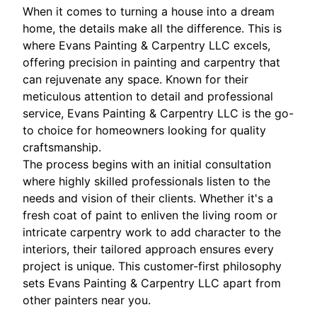
When it comes to turning a house into a dream
home, the details make all the difference. This is
where Evans Painting & Carpentry LLC excels,
offering precision in painting and carpentry that
can rejuvenate any space. Known for their
meticulous attention to detail and professional
service, Evans Painting & Carpentry LLC is the go-
to choice for homeowners looking for quality
craftsmanship.
The process begins with an initial consultation
where highly skilled professionals listen to the
needs and vision of their clients. Whether it's a
fresh coat of paint to enliven the living room or
intricate carpentry work to add character to the
interiors, their tailored approach ensures every
project is unique. This customer-first philosophy
sets Evans Painting & Carpentry LLC apart from
other painters near you.