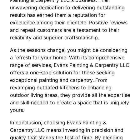
unwavering dedication to delivering outstanding
results has earned them a reputation for
excellence among their clientele. Positive reviews
and repeat customers are a testament to their
reliability and superior craftsmanship.
As the seasons change, you might be considering
a refresh for your home. With its comprehensive
range of services, Evans Painting & Carpentry LLC
offers a one-stop solution for those seeking
exceptional painting and carpentry. From
revamping outdated kitchens to enhancing
outdoor living areas, they provide all the expertise
and skill needed to create a space that is uniquely
yours.
In conclusion, choosing Evans Painting &
Carpentry LLC means investing in precision and
quality that stands the test of time. By blending