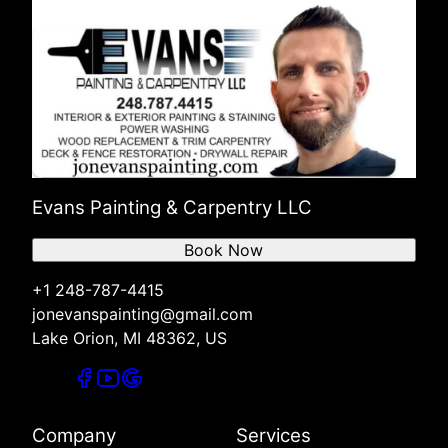
Evans Painting & Carpentry LLC
Book Now
+1 248-787-4415
jonevanspainting@gmail.com
Lake Orion, MI 48362, US
Company
Services