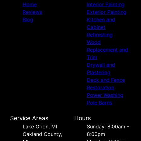
Home
Interior Painting
Reviews
Exterior Painting
Blog
Kitchen and
Cabinet
Refinishing
Wood
Replacement and
Trim
Drywall and
Plastering
Deck and Fence
Restoration
Power Washing
Pole Barns
Service Areas
Hours
Lake Orion, MI
Sunday: 8:00am -
Oakland County,
8:00pm