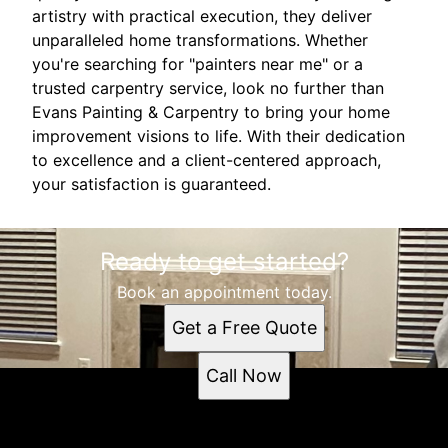
artistry with practical execution, they deliver
unparalleled home transformations. Whether
you're searching for "painters near me" or a
trusted carpentry service, look no further than
Evans Painting & Carpentry to bring your home
improvement visions to life. With their dedication
to excellence and a client-centered approach,
your satisfaction is guaranteed.
Ready to get started?
Book an appointment today.
Get a Free Quote
Call Now