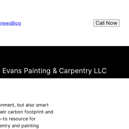
Call Now
views
Blog
 Evans Painting & Carpentry LLC
onment, but also smart
eir carbon footprint and
o-to resource for
entry and painting