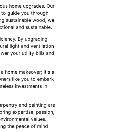
cious home upgrades. Our
 to guide you through
sing sustainable wood, we
ctional and sustainable.
ficiency. By upgrading
ral light and ventilation
er your utility bills and
 a home makeover; it's a
wners like you to embark
imeless investments in
rpentry and painting are
bring expertise, passion,
environmental values.
ying the peace of mind