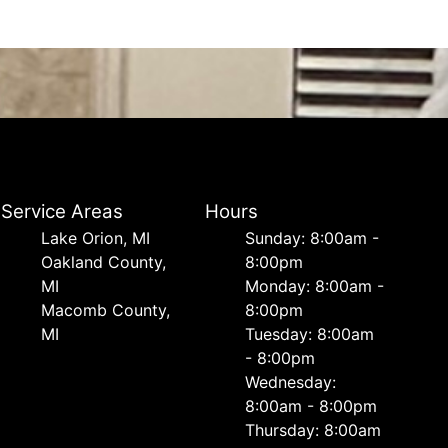
Service Areas
Hours
Lake Orion, MI
Sunday: 8:00am -
Oakland County,
8:00pm
MI
Monday: 8:00am -
Macomb County,
8:00pm
MI
Tuesday: 8:00am
- 8:00pm
Wednesday:
8:00am - 8:00pm
Thursday: 8:00am