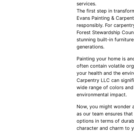
services.
The first step in transfo
Evans Painting & Carpentr
responsibly. For carpentr
Forest Stewardship Counc
stunning built-in furnitur
generations.
Painting your home is anot
often contain volatile or
your health and the envi
Carpentry LLC can signifi
wide range of colors and
environmental impact.
Now, you might wonder ab
as our team ensures that 
options in terms of durab
character and charm to y