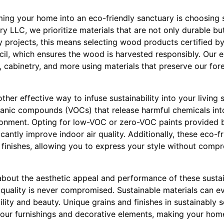
rming your home into an eco-friendly sanctuary is choosing s
y LLC, we prioritize materials that are not only durable bu
y projects, this means selecting wood products certified by
il, which ensures the wood is harvested responsibly. Our 
e, cabinetry, and more using materials that preserve our fore
her effective way to infuse sustainability into your living 
ganic compounds (VOCs) that release harmful chemicals into 
ronment. Opting for low-VOC or zero-VOC paints provided 
cantly improve indoor air quality. Additionally, these eco-f
 finishes, allowing you to express your style without compr
out the aesthetic appeal and performance of these sustain
quality is never compromised. Sustainable materials can ev
ility and beauty. Unique grains and finishes in sustainabl
our furnishings and decorative elements, making your hom