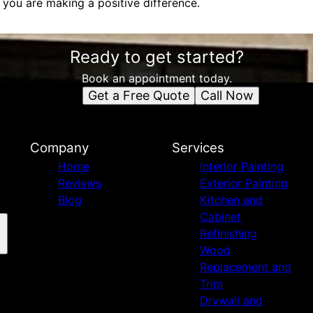
you are making a positive difference.
Ready to get started?
Book an appointment today.
Get a Free Quote
Call Now
Company
Services
Home
Interior Painting
Reviews
Exterior Painting
Blog
Kitchen and
Cabinet
Refinishing
Wood
Replacement and
Trim
Drywall and