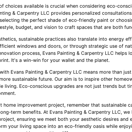
of choices available is crucial when considering eco-cons
nting & Carpentry LLC provides personalized consultations
 selecting the perfect shade of eco-friendly paint or choo
festyle, budget, and vision to craft spaces that are both fun
hetics, sustainable practices also translate into energy ef
icient windows and doors, or through strategic use of natu
enovation process, Evans Painting & Carpentry LLC helps low
int. It's a win-win for your wallet and the planet.
with Evans Painting & Carpentry LLC means more than just
more sustainable future. Our aim is to inspire other homeo
le living. Eco-conscious upgrades are not just trends but t
onment.
t home improvement project, remember that sustainable ca
long-term benefits. At Evans Painting & Carpentry LLC, we 
project, ensuring we meet both your aesthetic desires and 
orm your living space into an eco-friendly oasis while enjo