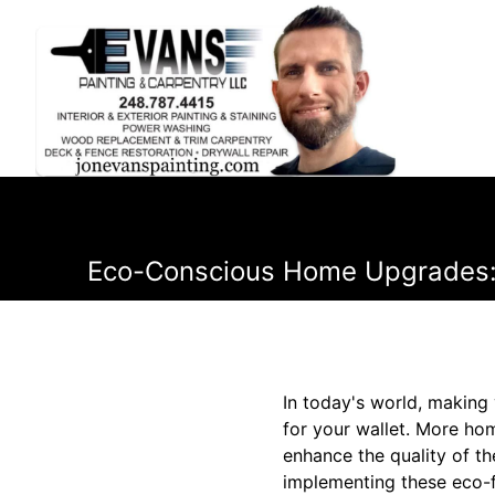
Eco-Conscious Home Upgrades: S
In today's world, making
for your wallet. More ho
enhance the quality of th
implementing these eco-f