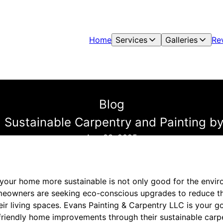
Home
Services
Galleries
Re
Blog
ustainable Carpentry and Painting by
Aug 03, 2025
 your home more sustainable is not only good for the envir
meowners are seeking eco-conscious upgrades to reduce th
eir living spaces. Evans Painting & Carpentry LLC is your g
riendly home improvements through their sustainable carp