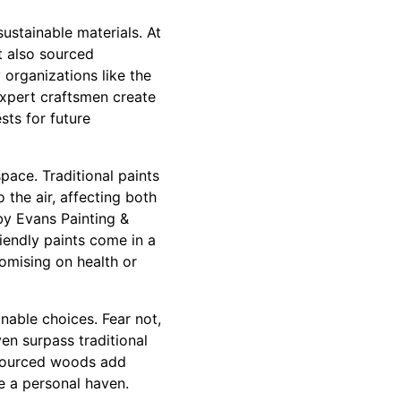
ustainable materials. At
t also sourced
 organizations like the
expert craftsmen create
sts for future
space. Traditional paints
the air, affecting both
by Evans Painting &
riendly paints come in a
omising on health or
able choices. Fear not,
en surpass traditional
y sourced woods add
e a personal haven.