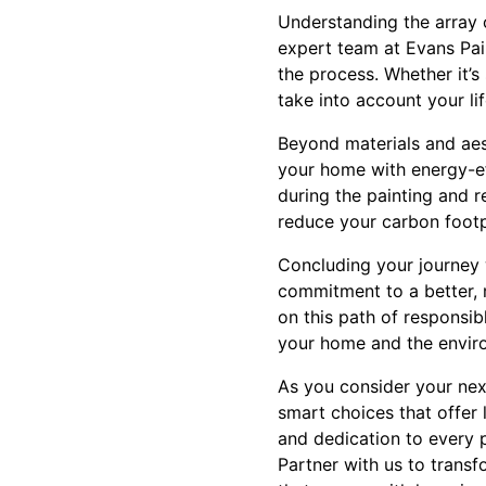
Understanding the array 
expert team at Evans Pai
the process. Whether it’s
take into account your li
Beyond materials and aest
your home with energy-eff
during the painting and r
reduce your carbon footpr
Concluding your journey 
commitment to a better, 
on this path of responsib
your home and the envir
As you consider your nex
smart choices that offer 
and dedication to every 
Partner with us to transf