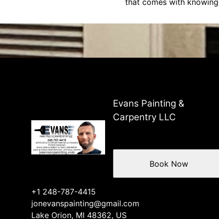
that comes with knowing 
Evans Painting &
Carpentry LLC
Book Now
+1 248-787-4415
jonevanspainting@gmail.com
Lake Orion, MI 48362, US