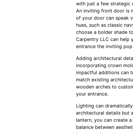
with just a few strategic
An inviting front door is 
of your door can speak v
hues, such as classic nav
choose a bolder shade to
Carpentry LLC can help y
entrance the inviting pop
Adding architectural deta
incorporating crown mold
impactful additions can 
match existing architect
wooden arches to custom-
your entrance.
Lighting can dramaticall
architectural details but
lantern, you can create 
balance between aesthetic