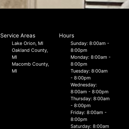
Service Areas
Hours
Lake Orion, MI
Sunday: 8:00am -
Oakland County,
8:00pm
MI
Monday: 8:00am -
Macomb County,
8:00pm
MI
Tuesday: 8:00am
- 8:00pm
Wednesday:
8:00am - 8:00pm
Thursday: 8:00am
- 8:00pm
Friday: 8:00am -
8:00pm
Saturday: 8:00am