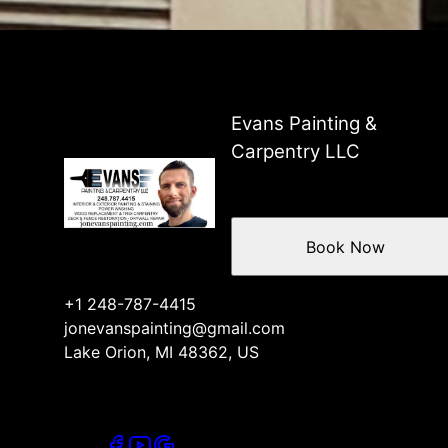
Evans Painting &
Carpentry LLC
Book Now
+1 248-787-4415
jonevanspainting@gmail.com
Lake Orion, MI 48362, US