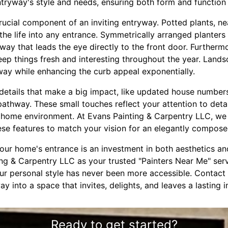
ryway's style and needs, ensuring both form and function 
rucial component of an inviting entryway. Potted plants, n
the life into any entrance. Symmetrically arranged planter
way that leads the eye directly to the front door. Furtherm
ep things fresh and interesting throughout the year. Lands
way while enhancing the curb appeal exponentially.
le details that make a big impact, like updated house number
 pathway. These small touches reflect your attention to det
home environment. At Evans Painting & Carpentry LLC, we o
ese features to match your vision for an elegantly compose
your home's entrance is an investment in both aesthetics and
ing & Carpentry LLC as your trusted "Painters Near Me" serv
our personal style has never been more accessible. Contact
y into a space that invites, delights, and leaves a lasting 
Ready to get started?