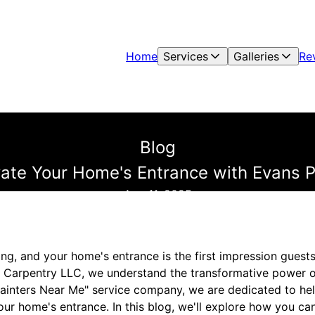
Home
Services
Galleries
Re
Blog
vate Your Home's Entrance with Evans P
Aug 11, 2025
ting, and your home's entrance is the first impression guests
& Carpentry LLC, we understand the transformative power o
Painters Near Me" service company, we are dedicated to hel
ur home's entrance. In this blog, we'll explore how you c