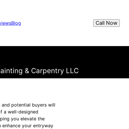
Call Now
views
Blog
ainting & Carpentry LLC
 and potential buyers will
f a well-designed
ping you elevate the
an enhance your entryway