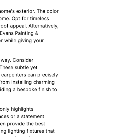
 home's exterior. The color
ome. Opt for timeless
oof appeal. Alternatively,
Evans Painting &
r while giving your
ryway. Consider
These subtle yet
 carpenters can precisely
From installing charming
ding a bespoke finish to
only highlights
onces or a statement
en provide the best
g lighting fixtures that