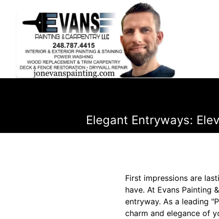
Elegant Entryways: Ele
First impressions are las
have. At Evans Painting 
entryway. As a leading "
charm and elegance of yo