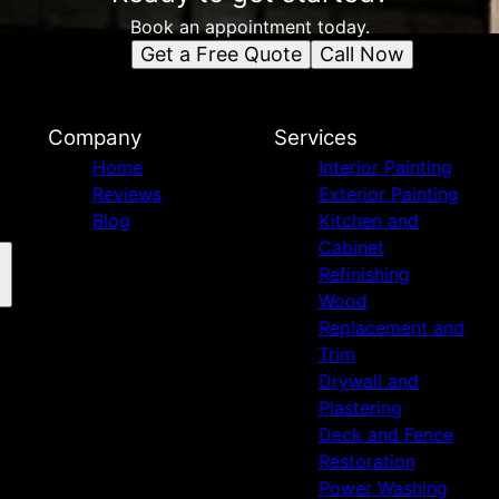
Book an appointment today.
Get a Free Quote
Call Now
Company
Services
Home
Interior Painting
Reviews
Exterior Painting
Blog
Kitchen and
Cabinet
Refinishing
Wood
Replacement and
Trim
Drywall and
Plastering
Deck and Fence
Restoration
Power Washing