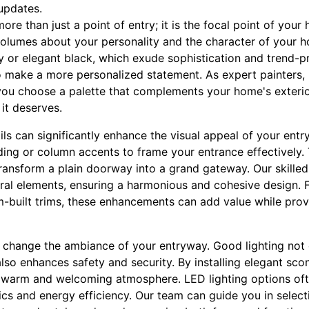
 updates.
more than just a point of entry; it is the focal point of your
olumes about your personality and the character of your h
y or elegant black, which exude sophistication and trend-pr
 make a more personalized statement. As expert painters, 
ou choose a palette that complements your home's exterio
 it deserves.
ils can significantly enhance the visual appeal of your ent
ing or column accents to frame your entrance effectively. 
transform a plain doorway into a grand gateway. Our skilled
ural elements, ensuring a harmonious and cohesive design. 
built trims, these enhancements can add value while provi
y change the ambiance of your entryway. Good lighting not 
 also enhances safety and security. By installing elegant sc
a warm and welcoming atmosphere. LED lighting options oft
s and energy efficiency. Our team can guide you in selectin