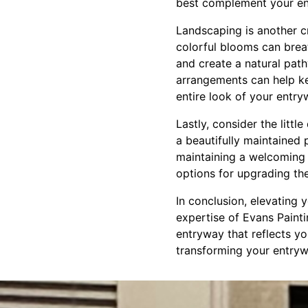
best complement your ent
Landscaping is another c
colorful blooms can brea
and create a natural path
arrangements can help ke
entire look of your entry
Lastly, consider the litt
a beautifully maintained
maintaining a welcoming 
options for upgrading th
In conclusion, elevating 
expertise of Evans Paint
entryway that reflects y
transforming your entrywa