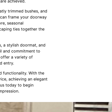
are achieved.
eatly trimmed bushes, and
s can frame your doorway
ore, seasonal
caping ties together the
s, a stylish doormat, and
ail and commitment to
ffer a variety of
d entry.
 functionality. With the
ice, achieving an elegant
 us today to begin
impression.