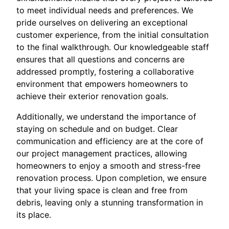
to meet individual needs and preferences. We
pride ourselves on delivering an exceptional
customer experience, from the initial consultation
to the final walkthrough. Our knowledgeable staff
ensures that all questions and concerns are
addressed promptly, fostering a collaborative
environment that empowers homeowners to
achieve their exterior renovation goals.
Additionally, we understand the importance of
staying on schedule and on budget. Clear
communication and efficiency are at the core of
our project management practices, allowing
homeowners to enjoy a smooth and stress-free
renovation process. Upon completion, we ensure
that your living space is clean and free from
debris, leaving only a stunning transformation in
its place.