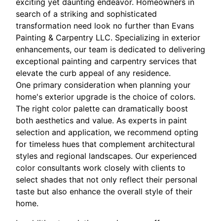
exciting yet daunting endeavor. Homeowners in
search of a striking and sophisticated
transformation need look no further than Evans
Painting & Carpentry LLC. Specializing in exterior
enhancements, our team is dedicated to delivering
exceptional painting and carpentry services that
elevate the curb appeal of any residence.
One primary consideration when planning your
home's exterior upgrade is the choice of colors.
The right color palette can dramatically boost
both aesthetics and value. As experts in paint
selection and application, we recommend opting
for timeless hues that complement architectural
styles and regional landscapes. Our experienced
color consultants work closely with clients to
select shades that not only reflect their personal
taste but also enhance the overall style of their
home.