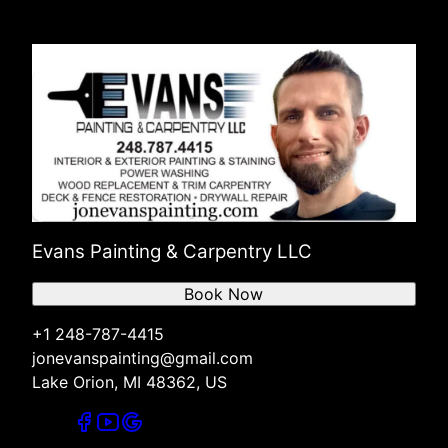
Evans Painting & Carpentry LLC
Book Now
+1 248-787-4415
jonevanspainting@gmail.com
Lake Orion, MI 48362, US