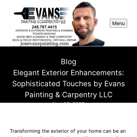
Menu
Blog
Elegant Exterior Enhancements:
Sophisticated Touches by Evans
Painting & Carpentry LLC
Nov 02, 2025
Transforming the exterior of your home can be an