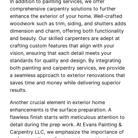
In addition to painting services, we offer
comprehensive carpentry solutions to further
enhance the exterior of your home. Well-crafted
woodwork such as trim, siding, and shutters adds
dimension and charm, offering both functionality
and beauty. Our skilled carpenters are adept at
crafting custom features that align with your
vision, ensuring that each detail meets your
standards for quality and design. By integrating
both painting and carpentry services, we provide
a seamless approach to exterior renovations that
saves time and money while delivering superior
results.
Another crucial element in exterior home
enhancements is the surface preparation. A
flawless finish starts with meticulous attention to
detail during the prep work. At Evans Painting &
Carpentry LLC, we emphasize the importance of