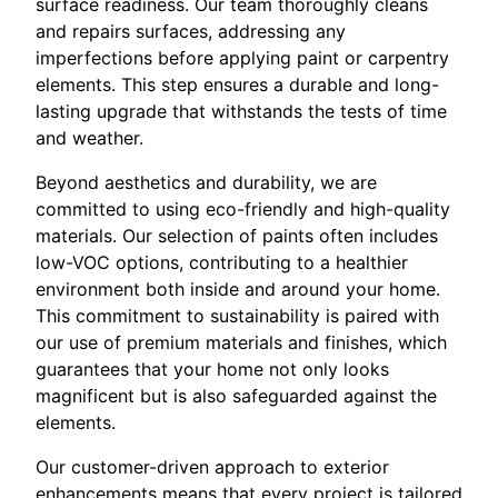
surface readiness. Our team thoroughly cleans
and repairs surfaces, addressing any
imperfections before applying paint or carpentry
elements. This step ensures a durable and long-
lasting upgrade that withstands the tests of time
and weather.
Beyond aesthetics and durability, we are
committed to using eco-friendly and high-quality
materials. Our selection of paints often includes
low-VOC options, contributing to a healthier
environment both inside and around your home.
This commitment to sustainability is paired with
our use of premium materials and finishes, which
guarantees that your home not only looks
magnificent but is also safeguarded against the
elements.
Our customer-driven approach to exterior
enhancements means that every project is tailored