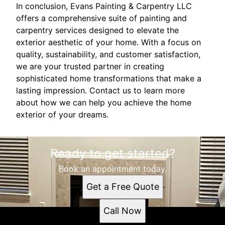
In conclusion, Evans Painting & Carpentry LLC
offers a comprehensive suite of painting and
carpentry services designed to elevate the
exterior aesthetic of your home. With a focus on
quality, sustainability, and customer satisfaction,
we are your trusted partner in creating
sophisticated home transformations that make a
lasting impression. Contact us to learn more
about how we can help you achieve the home
exterior of your dreams.
Ready to get started?
Book an appointment today.
Get a Free Quote
Call Now