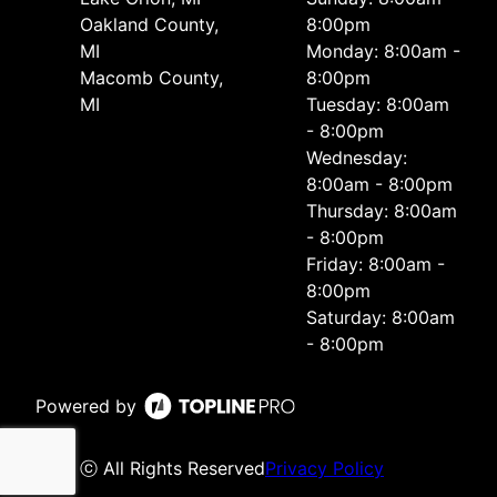
Oakland County,
8:00pm
MI
Monday: 8:00am -
Macomb County,
8:00pm
MI
Tuesday: 8:00am
- 8:00pm
Wednesday:
8:00am - 8:00pm
Thursday: 8:00am
- 8:00pm
Friday: 8:00am -
8:00pm
Saturday: 8:00am
- 8:00pm
Powered by
ⓒ All Rights Reserved
Privacy Policy