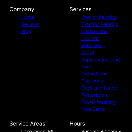
Company
Services
Home
Interior Painting
Reviews
Exterior Painting
Blog
Kitchen and
Cabinet
Refinishing
Wood
Replacement and
Trim
Drywall and
Plastering
Deck and Fence
Restoration
Power Washing
Pole Barns
Service Areas
Hours
Lake Orion, MI
Sunday: 8:00am -