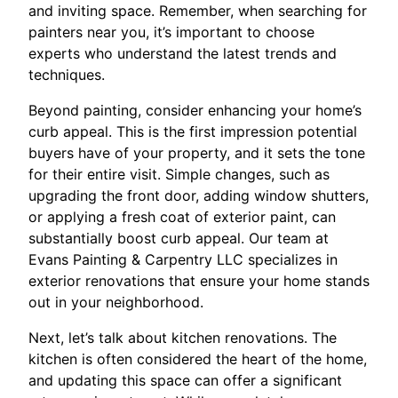
and inviting space. Remember, when searching for
painters near you, it’s important to choose
experts who understand the latest trends and
techniques.
Beyond painting, consider enhancing your home’s
curb appeal. This is the first impression potential
buyers have of your property, and it sets the tone
for their entire visit. Simple changes, such as
upgrading the front door, adding window shutters,
or applying a fresh coat of exterior paint, can
substantially boost curb appeal. Our team at
Evans Painting & Carpentry LLC specializes in
exterior renovations that ensure your home stands
out in your neighborhood.
Next, let’s talk about kitchen renovations. The
kitchen is often considered the heart of the home,
and updating this space can offer a significant