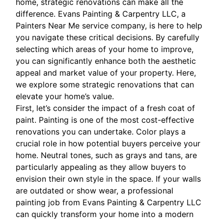
home, strategic renovations can make all the
difference. Evans Painting & Carpentry LLC, a
Painters Near Me service company, is here to help
you navigate these critical decisions. By carefully
selecting which areas of your home to improve,
you can significantly enhance both the aesthetic
appeal and market value of your property. Here,
we explore some strategic renovations that can
elevate your home’s value.
First, let’s consider the impact of a fresh coat of
paint. Painting is one of the most cost-effective
renovations you can undertake. Color plays a
crucial role in how potential buyers perceive your
home. Neutral tones, such as grays and tans, are
particularly appealing as they allow buyers to
envision their own style in the space. If your walls
are outdated or show wear, a professional
painting job from Evans Painting & Carpentry LLC
can quickly transform your home into a modern