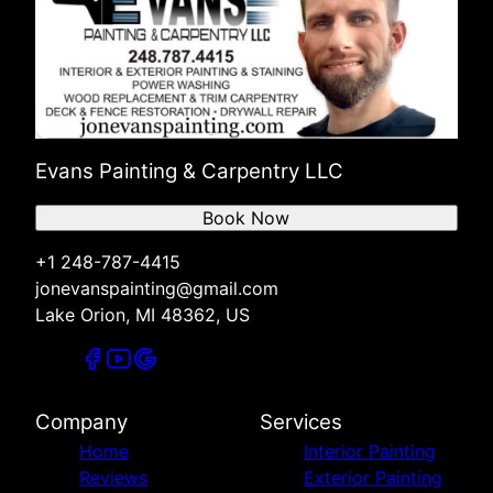
Evans Painting & Carpentry LLC
Book Now
+1 248-787-4415
jonevanspainting@gmail.com
Lake Orion, MI 48362, US
Company
Services
Home
Interior Painting
Reviews
Exterior Painting