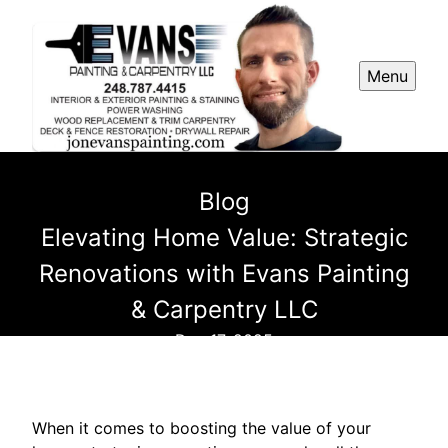
Menu
Blog
Elevating Home Value: Strategic
Renovations with Evans Painting
& Carpentry LLC
Dec 17, 2025
When it comes to boosting the value of your