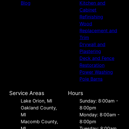
Blog
Kitchen and
Cabinet
Refinishing
Wood
Replacement and
Trim
Drywall and
Plastering
Deck and Fence
Restoration
Power Washing
Pole Barns
Service Areas
Hours
Lake Orion, MI
Sunday: 8:00am -
Oakland County,
8:00pm
MI
Monday: 8:00am -
Macomb County,
8:00pm
MI
Tuesday: 8:00am