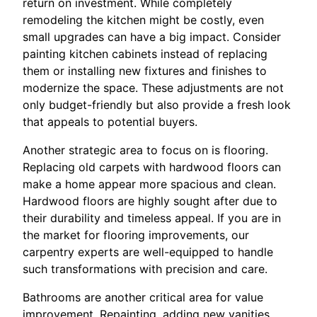
return on investment. While completely
remodeling the kitchen might be costly, even
small upgrades can have a big impact. Consider
painting kitchen cabinets instead of replacing
them or installing new fixtures and finishes to
modernize the space. These adjustments are not
only budget-friendly but also provide a fresh look
that appeals to potential buyers.
Another strategic area to focus on is flooring.
Replacing old carpets with hardwood floors can
make a home appear more spacious and clean.
Hardwood floors are highly sought after due to
their durability and timeless appeal. If you are in
the market for flooring improvements, our
carpentry experts are well-equipped to handle
such transformations with precision and care.
Bathrooms are another critical area for value
improvement. Repainting, adding new vanities,