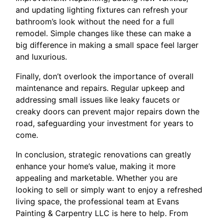
and updating lighting fixtures can refresh your
bathroom’s look without the need for a full
remodel. Simple changes like these can make a
big difference in making a small space feel larger
and luxurious.
Finally, don’t overlook the importance of overall
maintenance and repairs. Regular upkeep and
addressing small issues like leaky faucets or
creaky doors can prevent major repairs down the
road, safeguarding your investment for years to
come.
In conclusion, strategic renovations can greatly
enhance your home’s value, making it more
appealing and marketable. Whether you are
looking to sell or simply want to enjoy a refreshed
living space, the professional team at Evans
Painting & Carpentry LLC is here to help. From