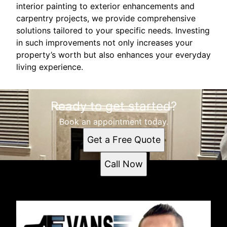
interior painting to exterior enhancements and
carpentry projects, we provide comprehensive
solutions tailored to your specific needs. Investing
in such improvements not only increases your
property’s worth but also enhances your everyday
living experience.
Ready to get started?
Book an appointment today.
Get a Free Quote
Call Now