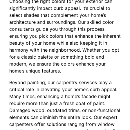
Choosing the right colors for your exterior can
significantly impact curb appeal. It’s crucial to
select shades that complement your home’s
architecture and surroundings. Our skilled color
consultants guide you through this process,
ensuring you pick colors that enhance the inherent
beauty of your home while also keeping it in
harmony with the neighborhood. Whether you opt
for a classic palette or something bold and
modern, we ensure the colors enhance your
home’s unique features.
Beyond painting, our carpentry services play a
critical role in elevating your home’s curb appeal.
Many times, enhancing a home’s facade might
require more than just a fresh coat of paint.
Damaged wood, outdated trims, or non-functional
elements can diminish the entire look. Our expert
carpenters offer solutions ranging from window