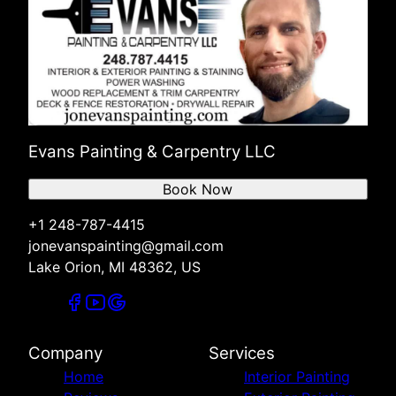
Evans Painting & Carpentry LLC
Book Now
+1 248-787-4415
jonevanspainting@gmail.com
Lake Orion, MI 48362, US
Company
Services
Home
Interior Painting