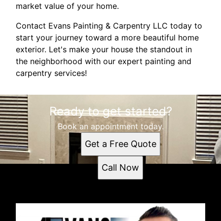
market value of your home.
Contact Evans Painting & Carpentry LLC today to
start your journey toward a more beautiful home
exterior. Let's make your house the standout in
the neighborhood with our expert painting and
carpentry services!
Ready to get started?
Book an appointment today.
Get a Free Quote
Call Now