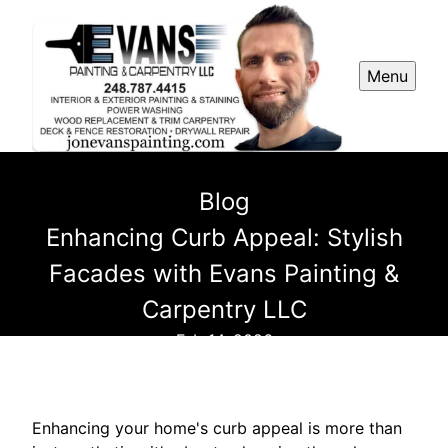
Menu
Blog
Enhancing Curb Appeal: Stylish
Facades with Evans Painting &
Carpentry LLC
Feb 14, 2026
Enhancing your home's curb appeal is more than