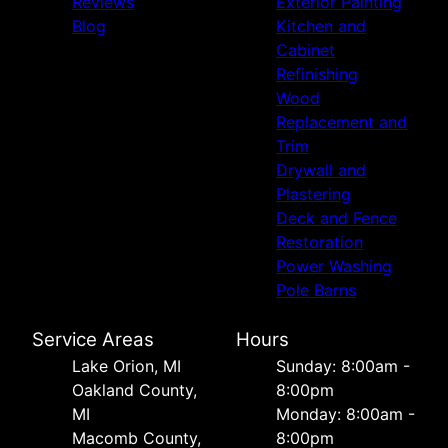
Reviews
Exterior Painting
Blog
Kitchen and
Cabinet
Refinishing
Wood
Replacement and
Trim
Drywall and
Plastering
Deck and Fence
Restoration
Power Washing
Pole Barns
Service Areas
Hours
Lake Orion, MI
Sunday: 8:00am -
Oakland County,
8:00pm
MI
Monday: 8:00am -
Macomb County,
8:00pm