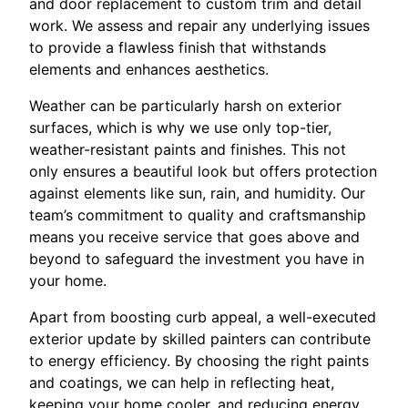
and door replacement to custom trim and detail
work. We assess and repair any underlying issues
to provide a flawless finish that withstands
elements and enhances aesthetics.
Weather can be particularly harsh on exterior
surfaces, which is why we use only top-tier,
weather-resistant paints and finishes. This not
only ensures a beautiful look but offers protection
against elements like sun, rain, and humidity. Our
team’s commitment to quality and craftsmanship
means you receive service that goes above and
beyond to safeguard the investment you have in
your home.
Apart from boosting curb appeal, a well-executed
exterior update by skilled painters can contribute
to energy efficiency. By choosing the right paints
and coatings, we can help in reflecting heat,
keeping your home cooler, and reducing energy