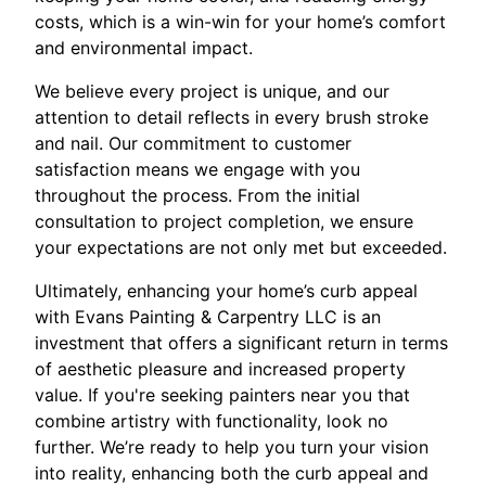
costs, which is a win-win for your home’s comfort
and environmental impact.
We believe every project is unique, and our
attention to detail reflects in every brush stroke
and nail. Our commitment to customer
satisfaction means we engage with you
throughout the process. From the initial
consultation to project completion, we ensure
your expectations are not only met but exceeded.
Ultimately, enhancing your home’s curb appeal
with Evans Painting & Carpentry LLC is an
investment that offers a significant return in terms
of aesthetic pleasure and increased property
value. If you're seeking painters near you that
combine artistry with functionality, look no
further. We’re ready to help you turn your vision
into reality, enhancing both the curb appeal and