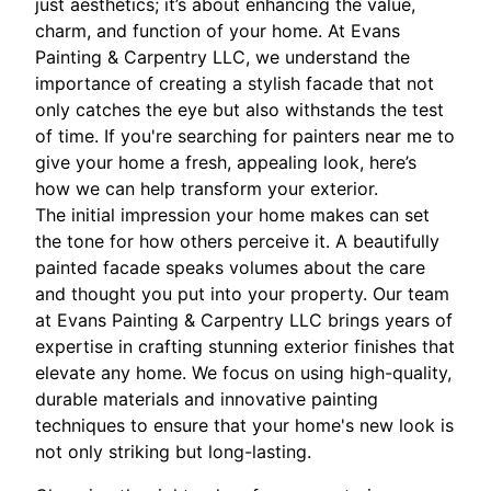
just aesthetics; it’s about enhancing the value,
charm, and function of your home. At Evans
Painting & Carpentry LLC, we understand the
importance of creating a stylish facade that not
only catches the eye but also withstands the test
of time. If you're searching for painters near me to
give your home a fresh, appealing look, here’s
how we can help transform your exterior.
The initial impression your home makes can set
the tone for how others perceive it. A beautifully
painted facade speaks volumes about the care
and thought you put into your property. Our team
at Evans Painting & Carpentry LLC brings years of
expertise in crafting stunning exterior finishes that
elevate any home. We focus on using high-quality,
durable materials and innovative painting
techniques to ensure that your home's new look is
not only striking but long-lasting.