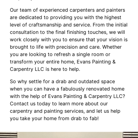
Our team of experienced carpenters and painters
are dedicated to providing you with the highest
level of craftsmanship and service. From the initial
consultation to the final finishing touches, we will
work closely with you to ensure that your vision is
brought to life with precision and care. Whether
you are looking to refresh a single room or
transform your entire home, Evans Painting &
Carpentry LLC is here to help.
So why settle for a drab and outdated space
when you can have a fabulously renovated home
with the help of Evans Painting & Carpentry LLC?
Contact us today to learn more about our
carpentry and painting services, and let us help
you take your home from drab to fab!