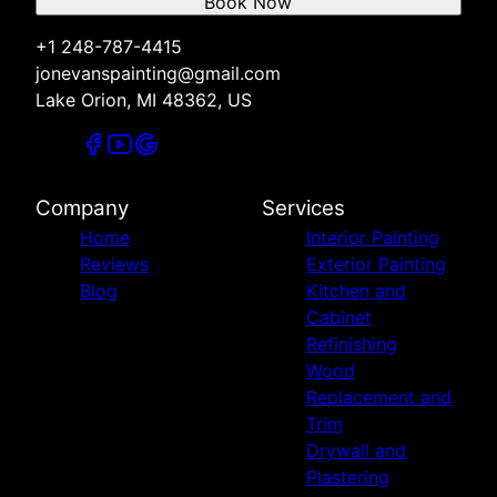
Book Now
+1 248-787-4415
jonevanspainting@gmail.com
Lake Orion, MI 48362, US
Company
Services
Home
Interior Painting
Reviews
Exterior Painting
Blog
Kitchen and
Cabinet
Refinishing
Wood
Replacement and
Trim
Drywall and
Plastering