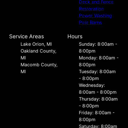
Deck and Fence
Restoration
Power Washing
Pole Barns
Service Areas
Hours
Lake Orion, MI
Sunday: 8:00am -
Oakland County,
8:00pm
MI
Monday: 8:00am -
Macomb County,
8:00pm
MI
Tuesday: 8:00am
- 8:00pm
Wednesday:
8:00am - 8:00pm
Thursday: 8:00am
- 8:00pm
Friday: 8:00am -
8:00pm
Saturday: 8:00am