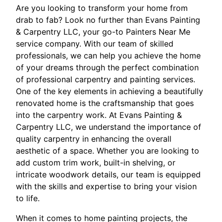
Are you looking to transform your home from
drab to fab? Look no further than Evans Painting
& Carpentry LLC, your go-to Painters Near Me
service company. With our team of skilled
professionals, we can help you achieve the home
of your dreams through the perfect combination
of professional carpentry and painting services.
One of the key elements in achieving a beautifully
renovated home is the craftsmanship that goes
into the carpentry work. At Evans Painting &
Carpentry LLC, we understand the importance of
quality carpentry in enhancing the overall
aesthetic of a space. Whether you are looking to
add custom trim work, built-in shelving, or
intricate woodwork details, our team is equipped
with the skills and expertise to bring your vision
to life.
When it comes to home painting projects, the