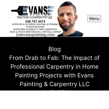
Menu
Blog
From Drab to Fab: The Impact of
Professional Carpentry in Home
Painting Projects with Evans
Painting & Carpentry LLC
Jun 22, 2024