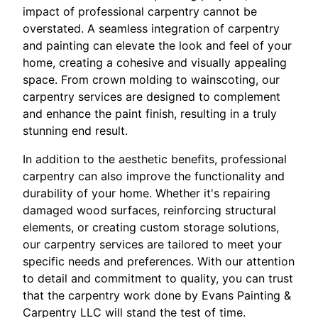
impact of professional carpentry cannot be
overstated. A seamless integration of carpentry
and painting can elevate the look and feel of your
home, creating a cohesive and visually appealing
space. From crown molding to wainscoting, our
carpentry services are designed to complement
and enhance the paint finish, resulting in a truly
stunning end result.
In addition to the aesthetic benefits, professional
carpentry can also improve the functionality and
durability of your home. Whether it's repairing
damaged wood surfaces, reinforcing structural
elements, or creating custom storage solutions,
our carpentry services are tailored to meet your
specific needs and preferences. With our attention
to detail and commitment to quality, you can trust
that the carpentry work done by Evans Painting &
Carpentry LLC will stand the test of time.