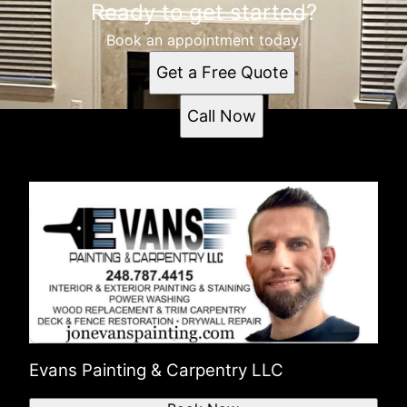
Ready to get started?
Book an appointment today.
Get a Free Quote
Call Now
Evans Painting & Carpentry LLC