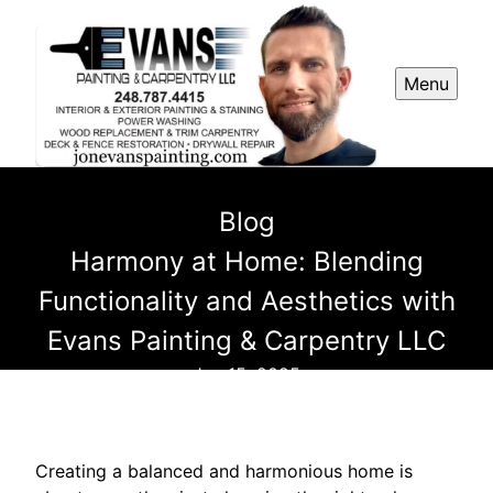
Menu
Blog
Harmony at Home: Blending
Functionality and Aesthetics with
Evans Painting & Carpentry LLC
Jun 15, 2025
Creating a balanced and harmonious home is