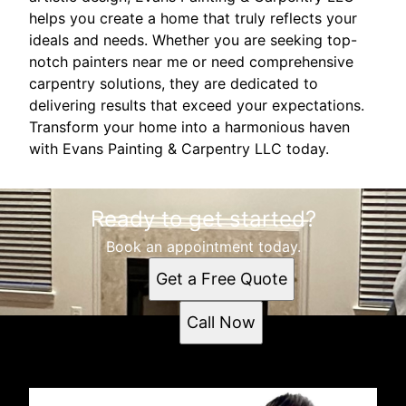
helps you create a home that truly reflects your
ideals and needs. Whether you are seeking top-
notch painters near me or need comprehensive
carpentry solutions, they are dedicated to
delivering results that exceed your expectations.
Transform your home into a harmonious haven
with Evans Painting & Carpentry LLC today.
Ready to get started?
Book an appointment today.
Get a Free Quote
Call Now