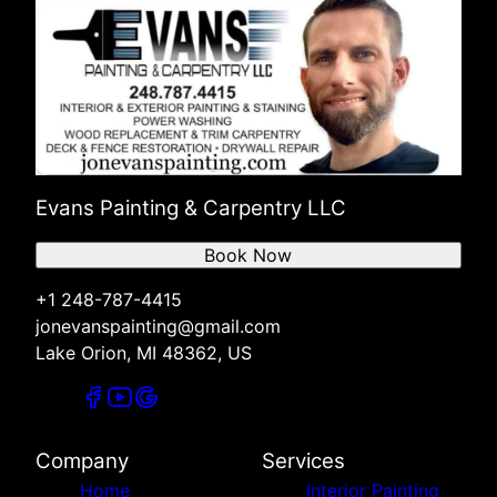
Evans Painting & Carpentry LLC
Book Now
+1 248-787-4415
jonevanspainting@gmail.com
Lake Orion, MI 48362, US
Company
Services
Home
Interior Painting