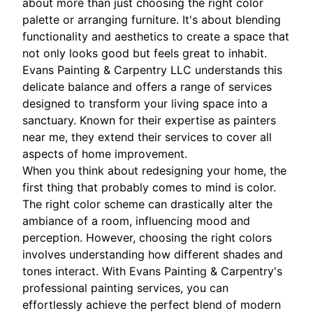
about more than just choosing the right color
palette or arranging furniture. It's about blending
functionality and aesthetics to create a space that
not only looks good but feels great to inhabit.
Evans Painting & Carpentry LLC understands this
delicate balance and offers a range of services
designed to transform your living space into a
sanctuary. Known for their expertise as painters
near me, they extend their services to cover all
aspects of home improvement.
When you think about redesigning your home, the
first thing that probably comes to mind is color.
The right color scheme can drastically alter the
ambiance of a room, influencing mood and
perception. However, choosing the right colors
involves understanding how different shades and
tones interact. With Evans Painting & Carpentry's
professional painting services, you can
effortlessly achieve the perfect blend of modern