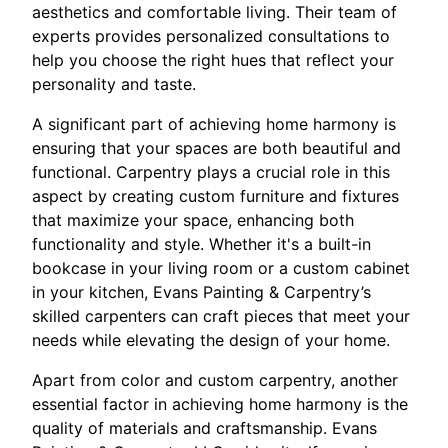
aesthetics and comfortable living. Their team of
experts provides personalized consultations to
help you choose the right hues that reflect your
personality and taste.
A significant part of achieving home harmony is
ensuring that your spaces are both beautiful and
functional. Carpentry plays a crucial role in this
aspect by creating custom furniture and fixtures
that maximize your space, enhancing both
functionality and style. Whether it's a built-in
bookcase in your living room or a custom cabinet
in your kitchen, Evans Painting & Carpentry’s
skilled carpenters can craft pieces that meet your
needs while elevating the design of your home.
Apart from color and custom carpentry, another
essential factor in achieving home harmony is the
quality of materials and craftsmanship. Evans