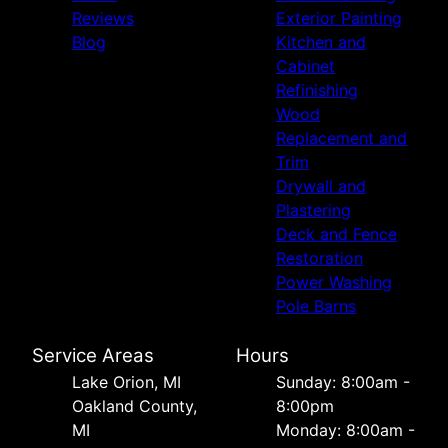
Reviews
Exterior Painting
Blog
Kitchen and
Cabinet
Refinishing
Wood
Replacement and
Trim
Drywall and
Plastering
Deck and Fence
Restoration
Power Washing
Pole Barns
Service Areas
Hours
Lake Orion, MI
Sunday: 8:00am -
Oakland County,
8:00pm
MI
Monday: 8:00am -