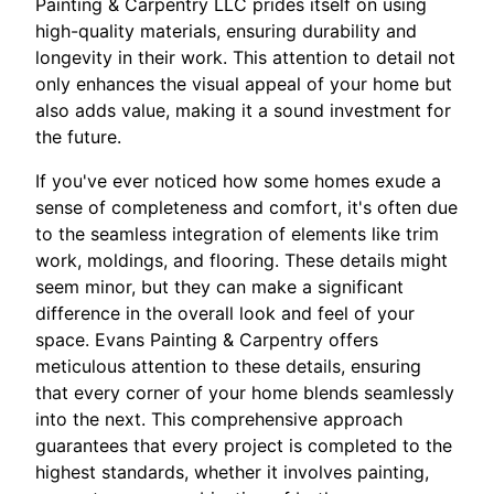
Painting & Carpentry LLC prides itself on using
high-quality materials, ensuring durability and
longevity in their work. This attention to detail not
only enhances the visual appeal of your home but
also adds value, making it a sound investment for
the future.
If you've ever noticed how some homes exude a
sense of completeness and comfort, it's often due
to the seamless integration of elements like trim
work, moldings, and flooring. These details might
seem minor, but they can make a significant
difference in the overall look and feel of your
space. Evans Painting & Carpentry offers
meticulous attention to these details, ensuring
that every corner of your home blends seamlessly
into the next. This comprehensive approach
guarantees that every project is completed to the
highest standards, whether it involves painting,