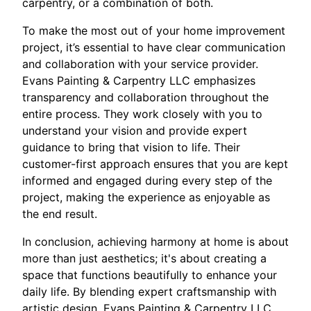
carpentry, or a combination of both.
To make the most out of your home improvement
project, it’s essential to have clear communication
and collaboration with your service provider.
Evans Painting & Carpentry LLC emphasizes
transparency and collaboration throughout the
entire process. They work closely with you to
understand your vision and provide expert
guidance to bring that vision to life. Their
customer-first approach ensures that you are kept
informed and engaged during every step of the
project, making the experience as enjoyable as
the end result.
In conclusion, achieving harmony at home is about
more than just aesthetics; it's about creating a
space that functions beautifully to enhance your
daily life. By blending expert craftsmanship with
artistic design, Evans Painting & Carpentry LLC