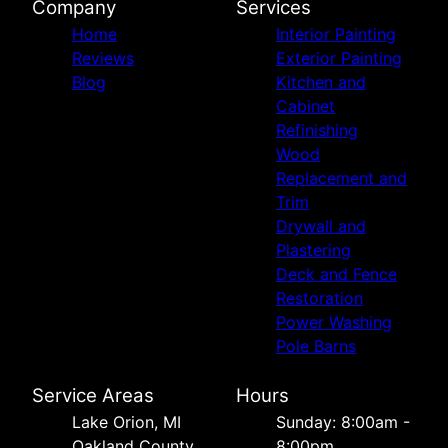
Company
Services
Home
Interior Painting
Reviews
Exterior Painting
Blog
Kitchen and
Cabinet
Refinishing
Wood
Replacement and
Trim
Drywall and
Plastering
Deck and Fence
Restoration
Power Washing
Pole Barns
Service Areas
Hours
Lake Orion, MI
Sunday: 8:00am -
Oakland County,
8:00pm