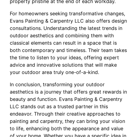
property pristine at the end of each workday.
For homeowners seeking transformative changes,
Evans Painting & Carpentry LLC also offers design
consultations. Understanding the latest trends in
outdoor aesthetics and combining them with
classical elements can result in a space that is
both contemporary and timeless. Their team takes
the time to listen to your ideas, offering expert
advice and innovative solutions that will make
your outdoor area truly one-of-a-kind.
In conclusion, transforming your outdoor
aesthetics is a journey that offers great rewards in
beauty and function. Evans Painting & Carpentry
LLC stands out as a trusted partner in this
endeavor. Through their creative approaches to
painting and carpentry, they can bring your vision
to life, enhancing both the appearance and value
of your home. Whether you have a specific idea in