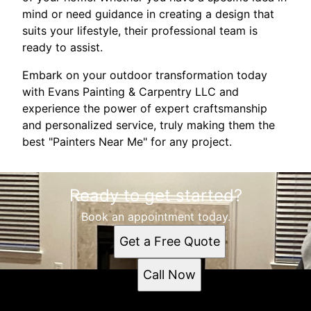
mind or need guidance in creating a design that
suits your lifestyle, their professional team is
ready to assist.
Embark on your outdoor transformation today
with Evans Painting & Carpentry LLC and
experience the power of expert craftsmanship
and personalized service, truly making them the
best "Painters Near Me" for any project.
Ready to get started?
Book an appointment today.
Get a Free Quote
Call Now