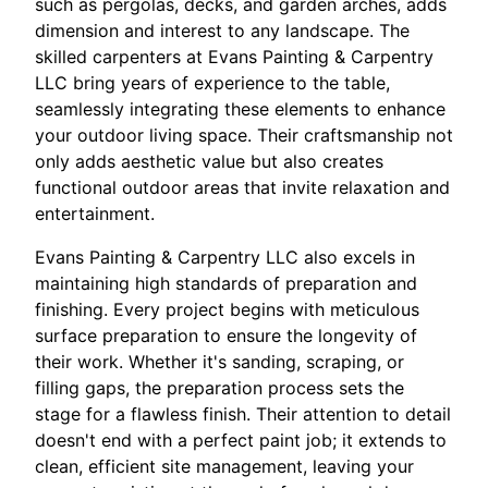
such as pergolas, decks, and garden arches, adds
dimension and interest to any landscape. The
skilled carpenters at Evans Painting & Carpentry
LLC bring years of experience to the table,
seamlessly integrating these elements to enhance
your outdoor living space. Their craftsmanship not
only adds aesthetic value but also creates
functional outdoor areas that invite relaxation and
entertainment.
Evans Painting & Carpentry LLC also excels in
maintaining high standards of preparation and
finishing. Every project begins with meticulous
surface preparation to ensure the longevity of
their work. Whether it's sanding, scraping, or
filling gaps, the preparation process sets the
stage for a flawless finish. Their attention to detail
doesn't end with a perfect paint job; it extends to
clean, efficient site management, leaving your