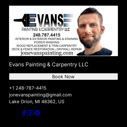
Evans Painting & Carpentry LLC
Book Now
+1 248-787-4415
jonevanspainting@gmail.com
Lake Orion, MI 48362, US