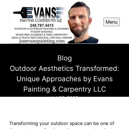
Menu
Blog
Outdoor Aesthetics Transformed:
Unique Approaches by Evans
Painting & Carpentry LLC
Jul 26, 2025
Transforming your outdoor space can be one of