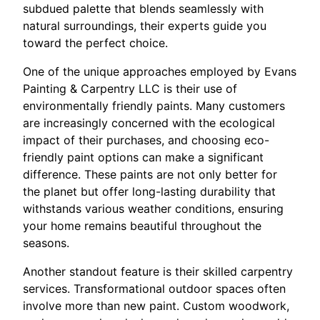
subdued palette that blends seamlessly with
natural surroundings, their experts guide you
toward the perfect choice.
One of the unique approaches employed by Evans
Painting & Carpentry LLC is their use of
environmentally friendly paints. Many customers
are increasingly concerned with the ecological
impact of their purchases, and choosing eco-
friendly paint options can make a significant
difference. These paints are not only better for
the planet but offer long-lasting durability that
withstands various weather conditions, ensuring
your home remains beautiful throughout the
seasons.
Another standout feature is their skilled carpentry
services. Transformational outdoor spaces often
involve more than new paint. Custom woodwork,