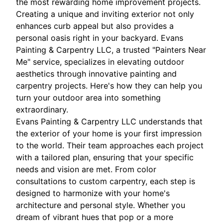
the most rewarding home improvement projects.
Creating a unique and inviting exterior not only
enhances curb appeal but also provides a
personal oasis right in your backyard. Evans
Painting & Carpentry LLC, a trusted "Painters Near
Me" service, specializes in elevating outdoor
aesthetics through innovative painting and
carpentry projects. Here's how they can help you
turn your outdoor area into something
extraordinary.
Evans Painting & Carpentry LLC understands that
the exterior of your home is your first impression
to the world. Their team approaches each project
with a tailored plan, ensuring that your specific
needs and vision are met. From color
consultations to custom carpentry, each step is
designed to harmonize with your home's
architecture and personal style. Whether you
dream of vibrant hues that pop or a more