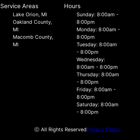
Service Areas
Hours
Lake Orion, MI
Sunday: 8:00am -
Oakland County,
8:00pm
MI
Monday: 8:00am -
Macomb County,
8:00pm
MI
Tuesday: 8:00am
- 8:00pm
Wednesday:
8:00am - 8:00pm
Thursday: 8:00am
- 8:00pm
Friday: 8:00am -
8:00pm
Saturday: 8:00am
- 8:00pm
ⓒ All Rights Reserved
Privacy Policy