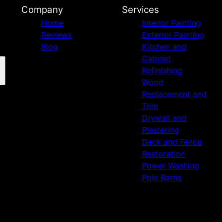
Company
Services
Home
Interior Painting
Reviews
Exterior Painting
Blog
Kitchen and
Cabinet
Refinishing
Wood
Replacement and
Trim
Drywall and
Plastering
Deck and Fence
Restoration
Power Washing
Pole Barns