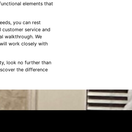
functional elements that
eeds, you can rest
l customer service and
nal walkthrough. We
will work closely with
ty, look no further than
scover the difference