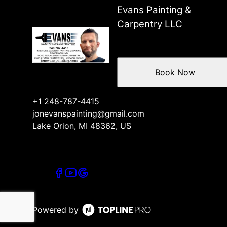
Evans Painting &
Carpentry LLC
Book Now
+1 248-787-4415
jonevanspainting@gmail.com
Lake Orion, MI 48362, US
Powered by