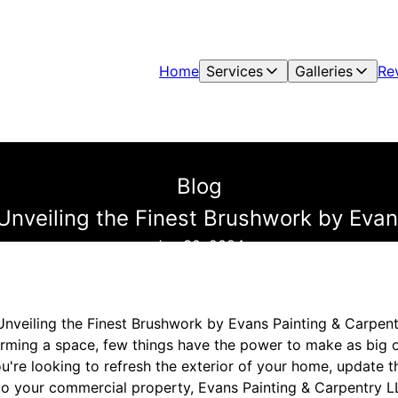
Home
Services
Galleries
Re
Blog
Unveiling the Finest Brushwork by Eva
Jun 30, 2024
Unveiling the Finest Brushwork by Evans Painting & Carpen
rming a space, few things have the power to make as big o
u're looking to refresh the exterior of your home, update the
 to your commercial property, Evans Painting & Carpentry LL