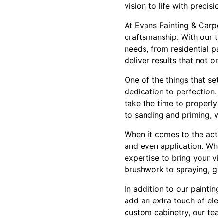
vision to life with precis
At Evans Painting & Carp
craftsmanship. With our t
needs, from residential 
deliver results that not 
One of the things that se
dedication to perfection.
take the time to properl
to sanding and priming, w
When it comes to the actu
and even application. Whe
expertise to bring your vi
brushwork to spraying, giv
In addition to our painti
add an extra touch of ele
custom cabinetry, our tea