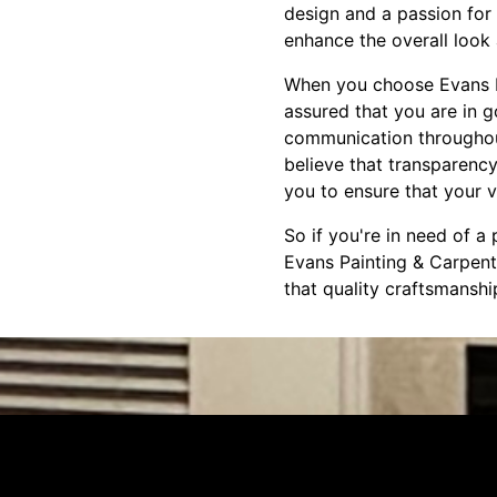
design and a passion for 
enhance the overall look 
When you choose Evans Pa
assured that you are in 
communication throughout 
believe that transparency
you to ensure that your vi
So if you're in need of a
Evans Painting & Carpent
that quality craftsmansh