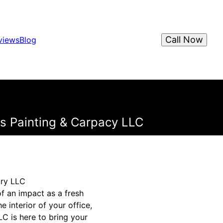
Call Now
views
Blog
ns Painting & Carpacy LLC
try LLC
f an impact as a fresh
 interior of your office,
C is here to bring your