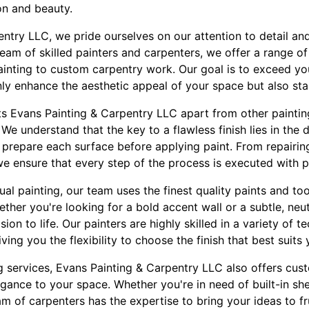
ion and beauty.
entry LLC, we pride ourselves on our attention to detail a
eam of skilled painters and carpenters, we offer a range o
painting to custom carpentry work. Our goal is to exceed y
only enhance the aesthetic appeal of your space but also sta
ts Evans Painting & Carpentry LLC apart from other painting
 We understand that the key to a flawless finish lies in the 
y prepare each surface before applying paint. From repairin
e ensure that every step of the process is executed with p
al painting, our team uses the finest quality paints and to
ther you're looking for a bold accent wall or a subtle, neut
sion to life. Our painters are highly skilled in a variety of 
ing you the flexibility to choose the finish that best suits 
ng services, Evans Painting & Carpentry LLC also offers cu
gance to your space. Whether you're in need of built-in sh
m of carpenters has the expertise to bring your ideas to fru