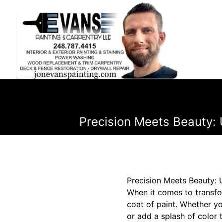
Precision Meets Beauty: 
Precision Meets Beauty: 
When it comes to transfo
coat of paint. Whether yo
or add a splash of color