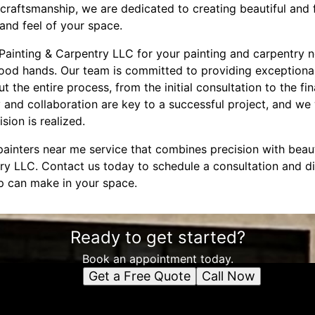
craftsmanship, we are dedicated to creating beautiful and 
and feel of your space.
inting & Carpentry LLC for your painting and carpentry n
good hands. Our team is committed to providing exceptiona
the entire process, from the initial consultation to the fi
 and collaboration are key to a successful project, and we 
sion is realized.
 painters near me service that combines precision with beau
ry LLC. Contact us today to schedule a consultation and di
ip can make in your space.
Ready to get started?
Book an appointment today.
Get a Free Quote
Call Now