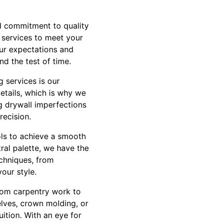
nd commitment to quality
f services to meet your
our expectations and
nd the test of time.
 services is our
details, which is why we
g drywall imperfections
recision.
ols to achieve a smooth
ral palette, we have the
techniques, from
your style.
stom carpentry work to
elves, crown molding, or
ition. With an eye for