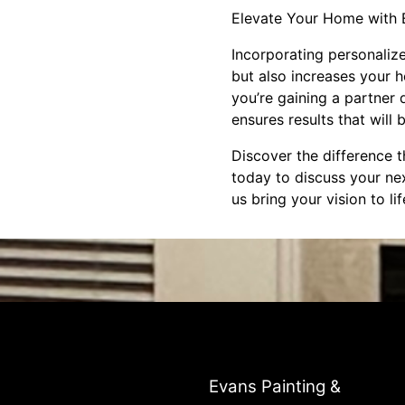
Elevate Your Home with 
Incorporating personaliz
but also increases your h
you’re gaining a partner
ensures results that will
Discover the difference t
today to discuss your ne
us bring your vision to li
Evans Painting &