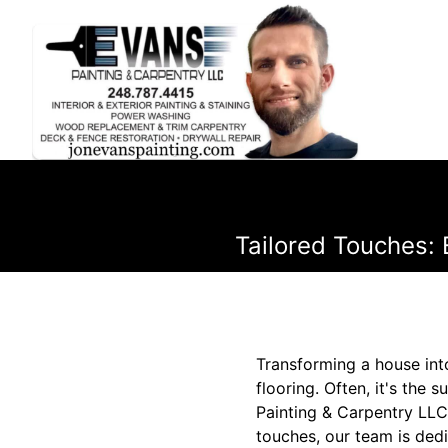
Tailored Touches: 
Transforming a house into
flooring. Often, it's the 
Painting & Carpentry LLC
touches, our team is dedi