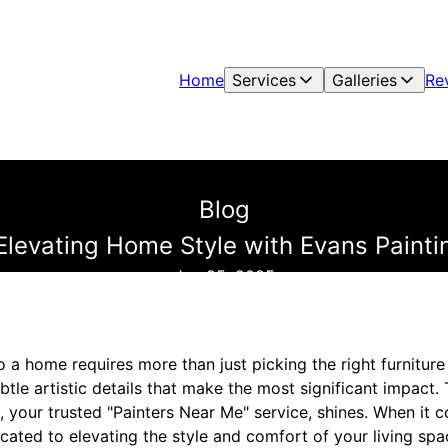
Home
Services
Galleries
Re
Blog
Elevating Home Style with Evans Paint
Jun 25, 2025
 a home requires more than just picking the right furniture o
subtle artistic details that make the most significant impact.
, your trusted "Painters Near Me" service, shines. When it
cated to elevating the style and comfort of your living spa