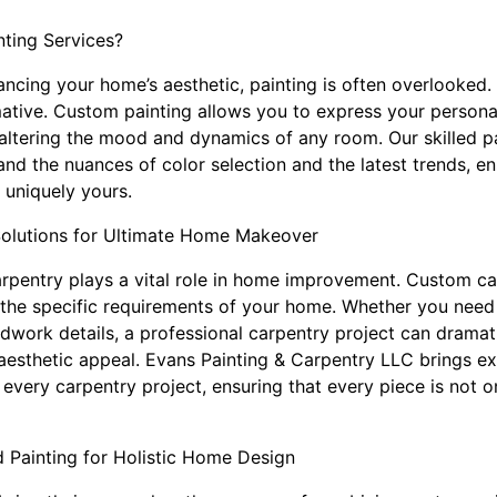
ting Services?
cing your home’s aesthetic, painting is often overlooked. 
mative. Custom painting allows you to express your personal
 altering the mood and dynamics of any room. Our skilled pa
d the nuances of color selection and the latest trends, en
t uniquely yours.
Solutions for Ultimate Home Makeover
carpentry plays a vital role in home improvement. Custom ca
fit the specific requirements of your home. Whether you nee
odwork details, a professional carpentry project can drama
 aesthetic appeal. Evans Painting & Carpentry LLC brings e
 every carpentry project, ensuring that every piece is not on
 Painting for Holistic Home Design