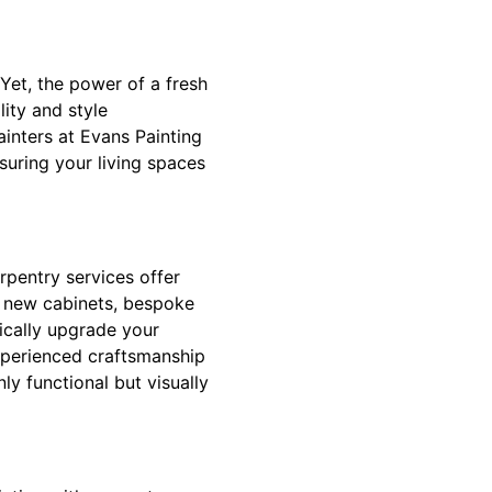
Yet, the power of a fresh
ity and style
inters at Evans Painting
suring your living spaces
rpentry services offer
d new cabinets, bespoke
tically upgrade your
xperienced craftsmanship
ly functional but visually