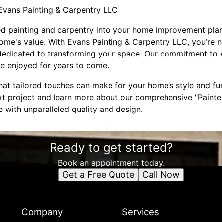
Evans Painting & Carpentry LLC
ed painting and carpentry into your home improvement plans
ome's value. With Evans Painting & Carpentry LLC, you’re not
 dedicated to transforming your space. Our commitment to e
 be enjoyed for years to come.
hat tailored touches can make for your home’s style and fu
xt project and learn more about our comprehensive "Painter
fe with unparalleled quality and design.
Ready to get started?
Book an appointment today.
Get a Free Quote
Call Now
Company
Services