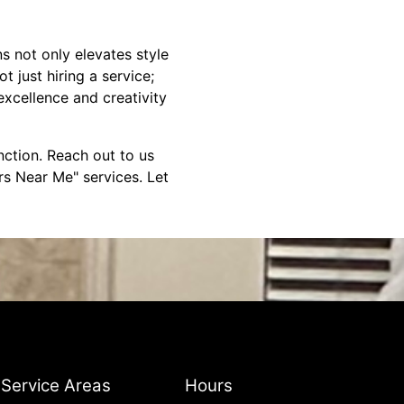
 not only elevates style
 just hiring a service;
xcellence and creativity
nction. Reach out to us
s Near Me" services. Let
Service Areas
Hours