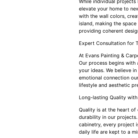
While individual projects
elevate your home to new
with the wall colors, cr
island, making the space 
providing coherent design
Expert Consultation for 
At Evans Painting & Carpen
Our process begins with
your ideas. We believe in
emotional connection our 
lifestyle and aesthetic pr
Long-lasting Quality with
Quality is at the heart of
durability in our project
cabinetry, every project 
daily life are kept to a 