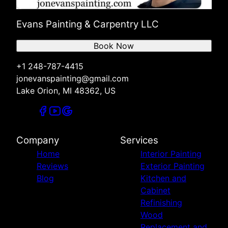
Evans Painting & Carpentry LLC
Book Now
+1 248-787-4415
jonevanspainting@gmail.com
Lake Orion, MI 48362, US
Company
Services
Home
Interior Painting
Reviews
Exterior Painting
Blog
Kitchen and
Cabinet
Refinishing
Wood
Replacement and