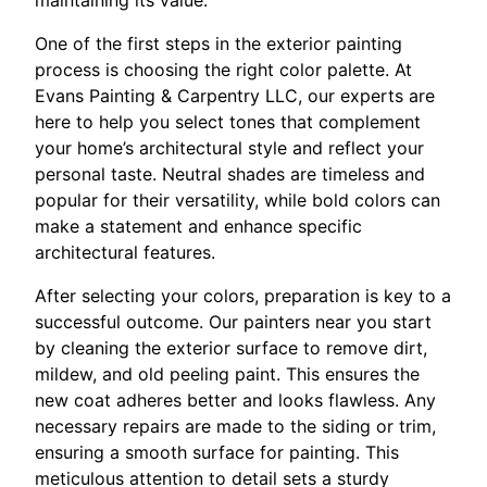
One of the first steps in the exterior painting
process is choosing the right color palette. At
Evans Painting & Carpentry LLC, our experts are
here to help you select tones that complement
your home’s architectural style and reflect your
personal taste. Neutral shades are timeless and
popular for their versatility, while bold colors can
make a statement and enhance specific
architectural features.
After selecting your colors, preparation is key to a
successful outcome. Our painters near you start
by cleaning the exterior surface to remove dirt,
mildew, and old peeling paint. This ensures the
new coat adheres better and looks flawless. Any
necessary repairs are made to the siding or trim,
ensuring a smooth surface for painting. This
meticulous attention to detail sets a sturdy