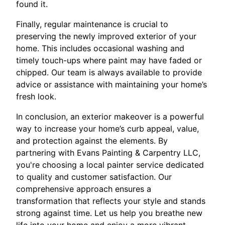
found it.
Finally, regular maintenance is crucial to
preserving the newly improved exterior of your
home. This includes occasional washing and
timely touch-ups where paint may have faded or
chipped. Our team is always available to provide
advice or assistance with maintaining your home’s
fresh look.
In conclusion, an exterior makeover is a powerful
way to increase your home’s curb appeal, value,
and protection against the elements. By
partnering with Evans Painting & Carpentry LLC,
you're choosing a local painter service dedicated
to quality and customer satisfaction. Our
comprehensive approach ensures a
transformation that reflects your style and stands
strong against time. Let us help you breathe new
life into your home and enjoy a more vibrant,