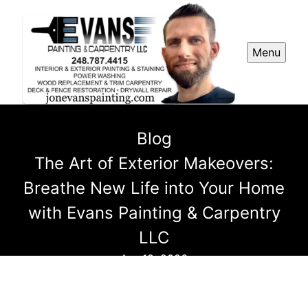
Menu
Blog
The Art of Exterior Makeovers:
Breathe New Life into Your Home
with Evans Painting & Carpentry
LLC
Apr 18, 2026