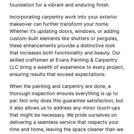
foundation for a vibrant and enduring finish.
Incorporating carpentry work into your exterior
makeover can further transform your home.
Whether it’s updating doors, windows, or adding
custom-built elements like shutters or pergolas,
these enhancements provide a distinctive look
that increases both functionality and beauty. Our
skilled craftsmen at Evans Painting & Carpentry
LLC bring a wealth of experience to every project,
ensuring results that exceed expectations.
When the painting and carpentry are done, a
thorough inspection ensures everything is up to
par. Not only does this guarantee satisfaction, but
it also allows us to address any minor touch-ups
that might be necessary. We pride ourselves on
delivering a seamless service that respects your
time and home, leaving the space cleaner than we