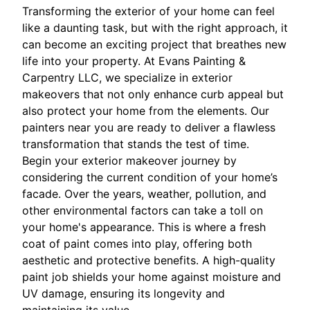
Transforming the exterior of your home can feel
like a daunting task, but with the right approach, it
can become an exciting project that breathes new
life into your property. At Evans Painting &
Carpentry LLC, we specialize in exterior
makeovers that not only enhance curb appeal but
also protect your home from the elements. Our
painters near you are ready to deliver a flawless
transformation that stands the test of time.
Begin your exterior makeover journey by
considering the current condition of your home’s
facade. Over the years, weather, pollution, and
other environmental factors can take a toll on
your home's appearance. This is where a fresh
coat of paint comes into play, offering both
aesthetic and protective benefits. A high-quality
paint job shields your home against moisture and
UV damage, ensuring its longevity and
maintaining its value.