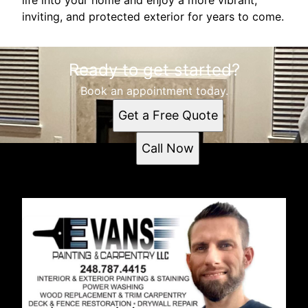
inviting, and protected exterior for years to come.
Ready to get started?
Book an appointment today.
Get a Free Quote
Call Now