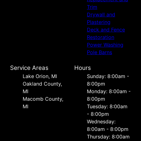
Trim
Drywall and
Plastering
Deck and Fence
Restoration
Power Washing
Pole Barns
Service Areas
Hours
Lake Orion, MI
Sunday: 8:00am -
Oakland County,
8:00pm
MI
Monday: 8:00am -
Macomb County,
8:00pm
MI
Tuesday: 8:00am
- 8:00pm
Wednesday:
8:00am - 8:00pm
Thursday: 8:00am