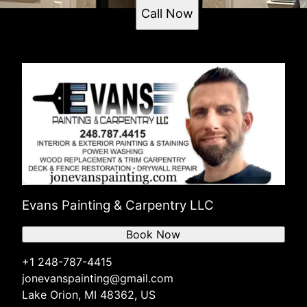
Call Now
Evans Painting & Carpentry LLC
Book Now
+1 248-787-4415
jonevanspainting@gmail.com
Lake Orion, MI 48362, US