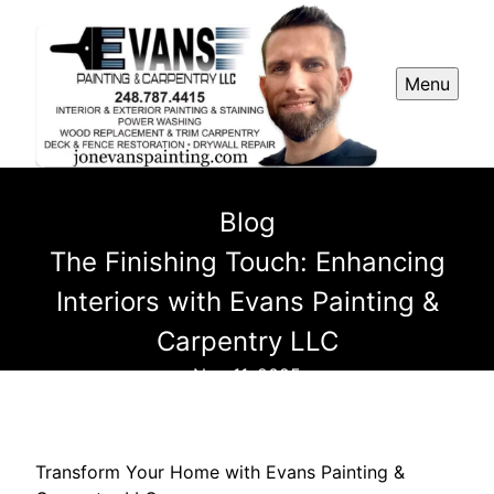
Menu
Blog
The Finishing Touch: Enhancing
Interiors with Evans Painting &
Carpentry LLC
Nov 11, 2025
Transform Your Home with Evans Painting &