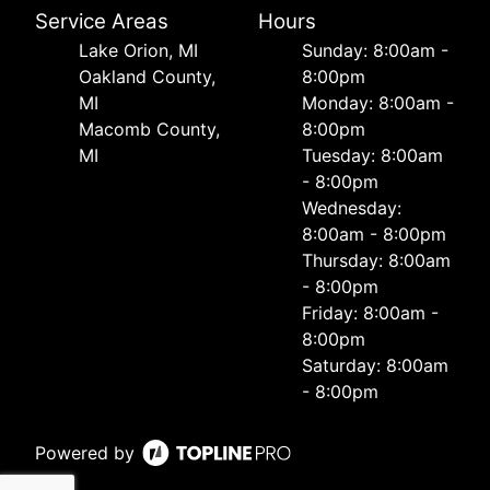
Service Areas
Hours
Lake Orion, MI
Sunday: 8:00am -
Oakland County,
8:00pm
MI
Monday: 8:00am -
Macomb County,
8:00pm
MI
Tuesday: 8:00am
- 8:00pm
Wednesday:
8:00am - 8:00pm
Thursday: 8:00am
- 8:00pm
Friday: 8:00am -
8:00pm
Saturday: 8:00am
- 8:00pm
Powered by