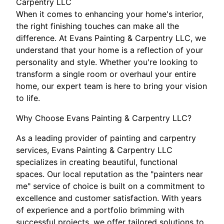
Carpentry LLC
When it comes to enhancing your home's interior,
the right finishing touches can make all the
difference. At Evans Painting & Carpentry LLC, we
understand that your home is a reflection of your
personality and style. Whether you're looking to
transform a single room or overhaul your entire
home, our expert team is here to bring your vision
to life.
Why Choose Evans Painting & Carpentry LLC?
As a leading provider of painting and carpentry
services, Evans Painting & Carpentry LLC
specializes in creating beautiful, functional
spaces. Our local reputation as the "painters near
me" service of choice is built on a commitment to
excellence and customer satisfaction. With years
of experience and a portfolio brimming with
successful projects, we offer tailored solutions to