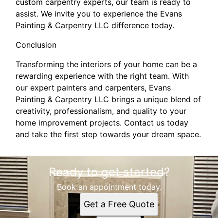
custom carpentry experts, our team is ready to
assist. We invite you to experience the Evans
Painting & Carpentry LLC difference today.
Conclusion
Transforming the interiors of your home can be a
rewarding experience with the right team. With
our expert painters and carpenters, Evans
Painting & Carpentry LLC brings a unique blend of
creativity, professionalism, and quality to your
home improvement projects. Contact us today
and take the first step towards your dream space.
Ready to get started?
Book an appointment today.
Get a Free Quote