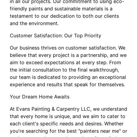
in all our projects. Our commitment to using eco-
friendly paints and sustainable materials is a
testament to our dedication to both our clients
and the environment.
Customer Satisfaction: Our Top Priority
Our business thrives on customer satisfaction. We
believe that every project is a partnership, and we
aim to exceed expectations at every step. From
the initial consultation to the final walkthrough,
our team is dedicated to providing an exceptional
experience and results that speak for themselves.
Your Dream Home Awaits
At Evans Painting & Carpentry LLC, we understand
that every home is unique, and we aim to cater to
each client's specific needs and desires. Whether
you're searching for the best "painters near me" or