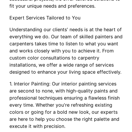
fit your unique needs and preferences.
Expert Services Tailored to You
Understanding our clients' needs is at the heart of
everything we do. Our team of skilled painters and
carpenters takes time to listen to what you want
and works closely with you to achieve it. From
custom color consultations to carpentry
installations, we offer a wide range of services
designed to enhance your living space effectively.
1. Interior Painting: Our interior painting services
are second to none, with high-quality paints and
professional techniques ensuring a flawless finish
every time. Whether you're refreshing existing
colors or going for a bold new look, our experts
are here to help you choose the right palette and
execute it with precision.