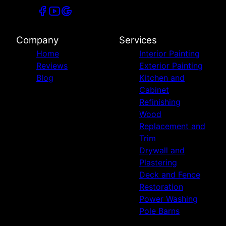
Company
Services
Home
Interior Painting
Reviews
Exterior Painting
Blog
Kitchen and
Cabinet
Refinishing
Wood
Replacement and
Trim
Drywall and
Plastering
Deck and Fence
Restoration
Power Washing
Pole Barns