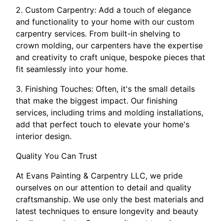
2. Custom Carpentry: Add a touch of elegance
and functionality to your home with our custom
carpentry services. From built-in shelving to
crown molding, our carpenters have the expertise
and creativity to craft unique, bespoke pieces that
fit seamlessly into your home.
3. Finishing Touches: Often, it's the small details
that make the biggest impact. Our finishing
services, including trims and molding installations,
add that perfect touch to elevate your home's
interior design.
Quality You Can Trust
At Evans Painting & Carpentry LLC, we pride
ourselves on our attention to detail and quality
craftsmanship. We use only the best materials and
latest techniques to ensure longevity and beauty