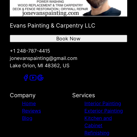
Evans Painting & Carpentry LLC
Book Now
+1 248-787-4415
jonevanspainting@gmail.com
Lake Orion, MI 48362, US
Company
Services
Home
Interior Painting
Reviews
Exterior Painting
Blog
Kitchen and
Cabinet
Refinishing