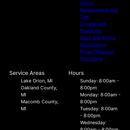
Wood
Replacement and
Trim
Drywall and
Plastering
Deck and Fence
Restoration
Power Washing
Pole Barns
Service Areas
Hours
Lake Orion, MI
Sunday: 8:00am -
Oakland County,
8:00pm
MI
Monday: 8:00am -
Macomb County,
8:00pm
MI
Tuesday: 8:00am
- 8:00pm
Wednesday:
8:00am - 8:00pm