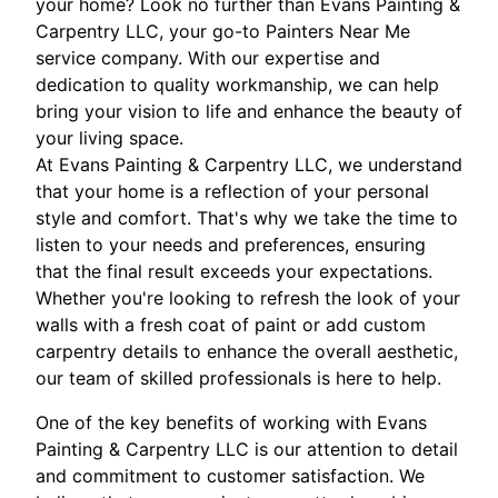
your home? Look no further than Evans Painting &
Carpentry LLC, your go-to Painters Near Me
service company. With our expertise and
dedication to quality workmanship, we can help
bring your vision to life and enhance the beauty of
your living space.
At Evans Painting & Carpentry LLC, we understand
that your home is a reflection of your personal
style and comfort. That's why we take the time to
listen to your needs and preferences, ensuring
that the final result exceeds your expectations.
Whether you're looking to refresh the look of your
walls with a fresh coat of paint or add custom
carpentry details to enhance the overall aesthetic,
our team of skilled professionals is here to help.
One of the key benefits of working with Evans
Painting & Carpentry LLC is our attention to detail
and commitment to customer satisfaction. We