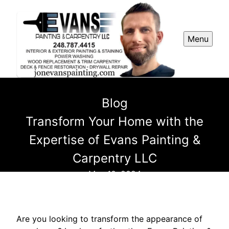
Menu
Blog
Transform Your Home with the
Expertise of Evans Painting &
Carpentry LLC
May 10, 2024
Are you looking to transform the appearance of