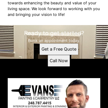
towards enhancing the beauty and value of your
living space. We look forward to working with you
and bringing your vision to life!
Ready to get started?
Book an appointment today.
Get a Free Quote
Call Now