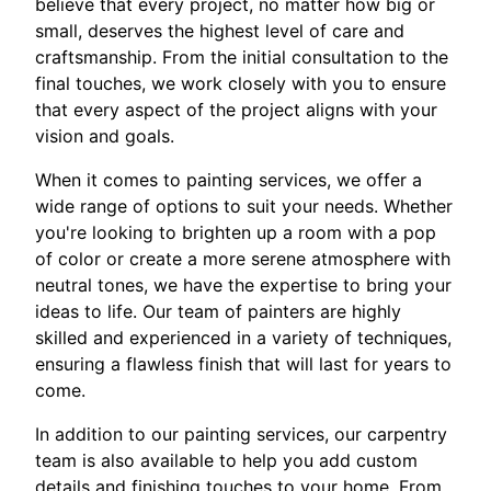
believe that every project, no matter how big or
small, deserves the highest level of care and
craftsmanship. From the initial consultation to the
final touches, we work closely with you to ensure
that every aspect of the project aligns with your
vision and goals.
When it comes to painting services, we offer a
wide range of options to suit your needs. Whether
you're looking to brighten up a room with a pop
of color or create a more serene atmosphere with
neutral tones, we have the expertise to bring your
ideas to life. Our team of painters are highly
skilled and experienced in a variety of techniques,
ensuring a flawless finish that will last for years to
come.
In addition to our painting services, our carpentry
team is also available to help you add custom
details and finishing touches to your home. From