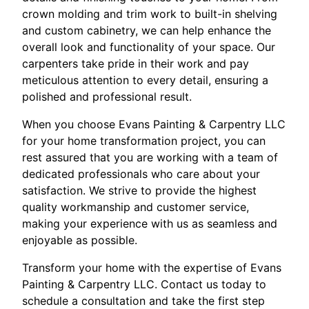
crown molding and trim work to built-in shelving
and custom cabinetry, we can help enhance the
overall look and functionality of your space. Our
carpenters take pride in their work and pay
meticulous attention to every detail, ensuring a
polished and professional result.
When you choose Evans Painting & Carpentry LLC
for your home transformation project, you can
rest assured that you are working with a team of
dedicated professionals who care about your
satisfaction. We strive to provide the highest
quality workmanship and customer service,
making your experience with us as seamless and
enjoyable as possible.
Transform your home with the expertise of Evans
Painting & Carpentry LLC. Contact us today to
schedule a consultation and take the first step