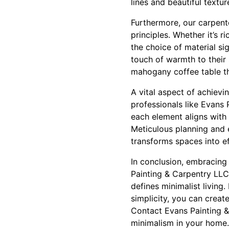
lines and beautiful textur
Furthermore, our carpenter
principles. Whether it’s 
the choice of material si
touch of warmth to their
mahogany coffee table th
A vital aspect of achievi
professionals like Evans
each element aligns with 
Meticulous planning and e
transforms spaces into e
In conclusion, embracing
Painting & Carpentry LLC
defines minimalist living
simplicity, you can creat
Contact Evans Painting &
minimalism in your home.