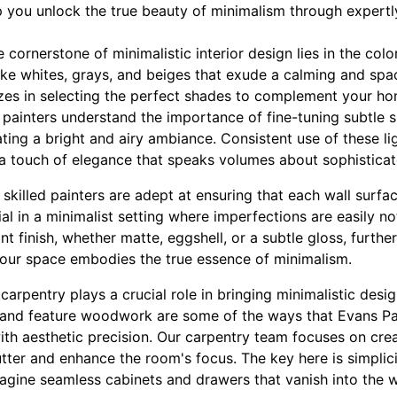
p you unlock the true beauty of minimalism through expertl
e cornerstone of minimalistic interior design lies in the col
like whites, grays, and beiges that exude a calming and spa
zes in selecting the perfect shades to complement your ho
l painters understand the importance of fine-tuning subtle
eating a bright and airy ambiance. Consistent use of these l
a touch of elegance that speaks volumes about sophisticat
killed painters are adept at ensuring that each wall surfac
ial in a minimalist setting where imperfections are easily no
int finish, whether matte, eggshell, or a subtle gloss, furthe
 your space embodies the true essence of minimalism.
rpentry plays a crucial role in bringing minimalistic design 
, and feature woodwork are some of the ways that Evans P
with aesthetic precision. Our carpentry team focuses on cre
tter and enhance the room's focus. The key here is simplici
agine seamless cabinets and drawers that vanish into the wa