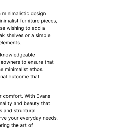
h minimalistic design
nimalist furniture pieces,
ose wishing to add a
ak shelves or a simple
elements.
th knowledgeable
meowners to ensure that
he minimalist ethos.
final outcome that
or comfort. With Evans
nality and beauty that
s and structural
serve your everyday needs.
ing the art of