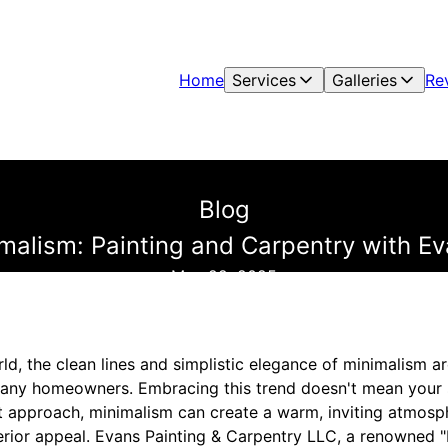
Home
Services
Galleries
Re
Blog
malism: Painting and Carpentry with E
May 22, 2025
ld, the clean lines and simplistic elegance of minimalism 
many homeowners. Embracing this trend doesn't mean your 
ht approach, minimalism can create a warm, inviting atmosp
erior appeal. Evans Painting & Carpentry LLC, a renowned 