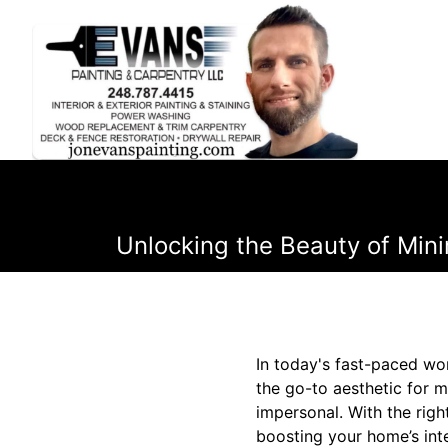
Unlocking the Beauty of Mini
In today's fast-paced wor
the go-to aesthetic for 
impersonal. With the rig
boosting your home’s int