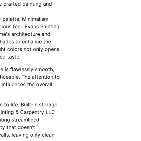
y crafted painting and
or palette. Minimalism
cious feel. Evans Painting
me's architecture and
 shades to enhance the
ight colors not only opens
ed taste.
e is flawlessly smooth,
ticeable. The attention to
r influences the overall
to life. Built-in storage
ainting & Carpentry LLC
ating streamlined
ty that doesn’t
lls, leaving only clean