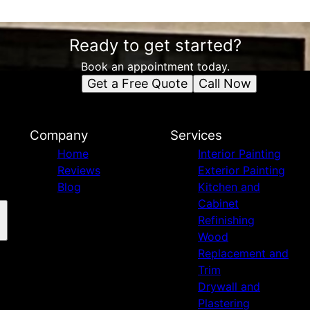
Ready to get started?
Book an appointment today.
Get a Free Quote
Call Now
Company
Services
Home
Interior Painting
Reviews
Exterior Painting
Blog
Kitchen and
Cabinet
Refinishing
Wood
Replacement and
Trim
Drywall and
Plastering