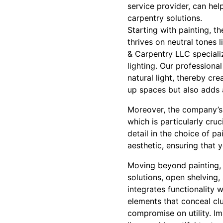
service provider, can hel
carpentry solutions.
Starting with painting, th
thrives on neutral tones 
& Carpentry LLC speciali
lighting. Our professiona
natural light, thereby cr
up spaces but also adds 
Moreover, the company’s s
which is particularly cruc
detail in the choice of pa
aesthetic, ensuring that
Moving beyond painting, ca
solutions, open shelving
integrates functionality 
elements that conceal clu
compromise on utility. Im