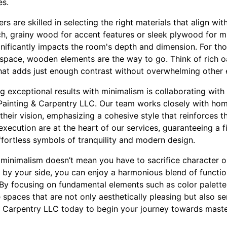
es.
s are skilled in selecting the right materials that align wit
rich, grainy wood for accent features or sleek plywood for mi
gnificantly impacts the room's depth and dimension. For th
 space, wooden elements are the way to go. Think of rich o
at adds just enough contrast without overwhelming other 
ng exceptional results with minimalism is collaborating wi
 Painting & Carpentry LLC. Our team works closely with ho
their vision, emphasizing a cohesive style that reinforces t
xecution are at the heart of our services, guaranteeing a 
ffortless symbols of tranquility and modern design.
 minimalism doesn’t mean you have to sacrifice character 
 by your side, you can enjoy a harmonious blend of functio
. By focusing on fundamental elements such as color palette
e spaces that are not only aesthetically pleasing but also 
 Carpentry LLC today to begin your journey towards master