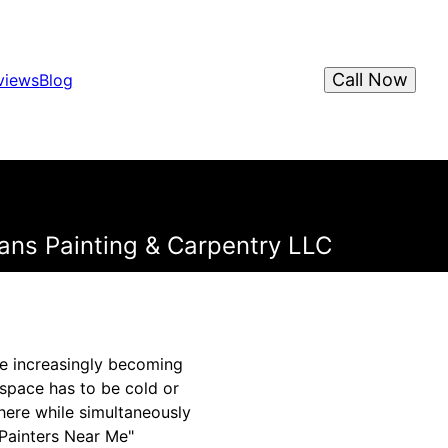
Call Now
views
Blog
vans Painting & Carpentry LLC
are increasingly becoming
space has to be cold or
here while simultaneously
"Painters Near Me"