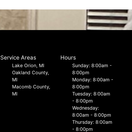
Service Areas
Hours
Lake Orion, MI
Sunday: 8:00am -
Oakland County,
8:00pm
MI
Monday: 8:00am -
Macomb County,
8:00pm
MI
Tuesday: 8:00am
- 8:00pm
Wednesday:
8:00am - 8:00pm
Thursday: 8:00am
- 8:00pm