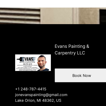
Evans Painting &
Carpentry LLC
Book Now
+1 248-787-4415
jonevanspainting@gmail.com
Lake Orion, MI 48362, US