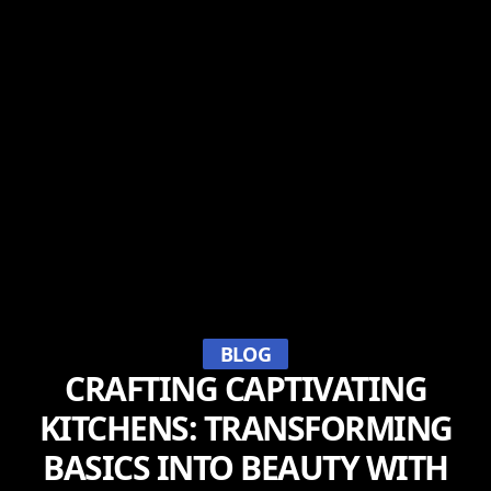
BLOG
CRAFTING CAPTIVATING
KITCHENS: TRANSFORMING
BASICS INTO BEAUTY WITH