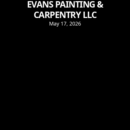
EVANS PAINTING &
CARPENTRY LLC
May 17, 2026