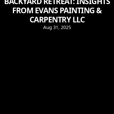
BACKYARD RETREAT: INSIGHTS
FROM EVANS PAINTING &
CARPENTRY LLC
Aug 31, 2025