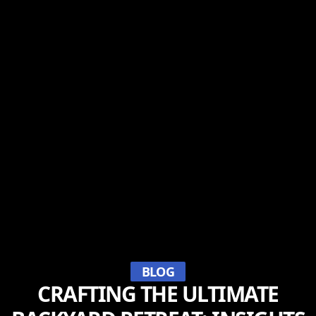
BLOG
CRAFTING THE ULTIMATE