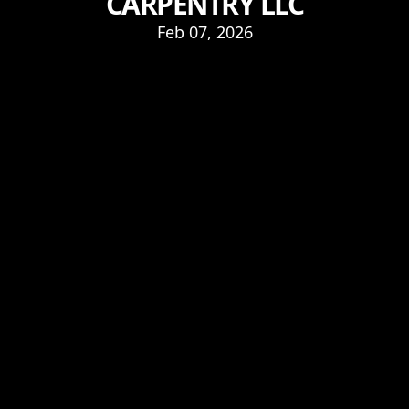
CARPENTRY LLC
Feb 07, 2026