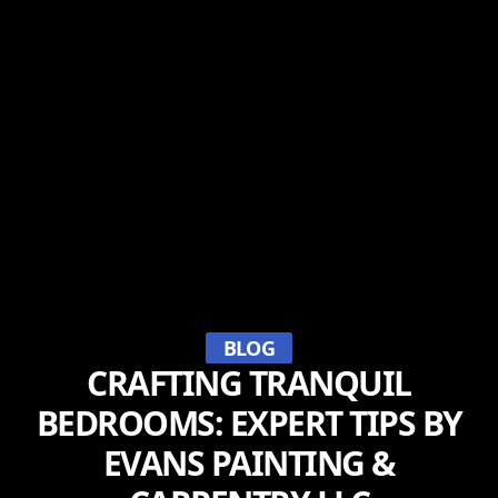
BLOG
CRAFTING TRANQUIL
BEDROOMS: EXPERT TIPS BY
EVANS PAINTING &