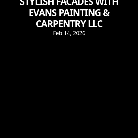
STYLISH FACADES WITH
EVANS PAINTING &
CARPENTRY LLC
Feb 14, 2026