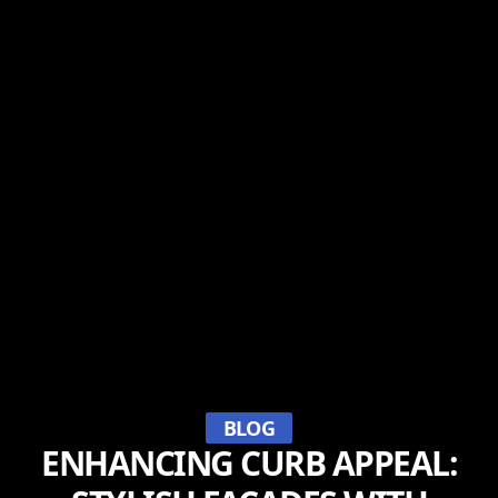
BLOG
ENHANCING CURB APPEAL: