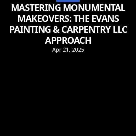
MASTERING MONUMENTAL
MAKEOVERS: THE EVANS
PAINTING & CARPENTRY LLC
APPROACH
Apr 21, 2025