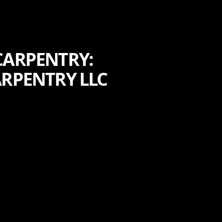
CARPENTRY:
ARPENTRY LLC