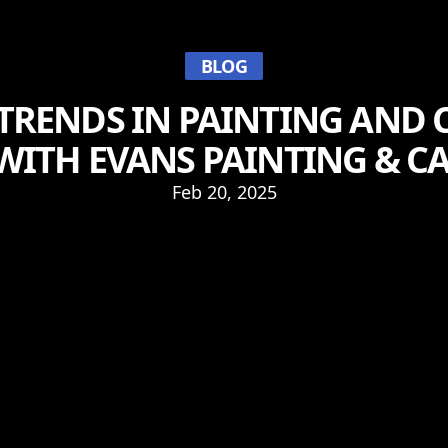
BLOG
TRENDS IN PAINTING AND 
WITH EVANS PAINTING & C
Feb 20, 2025