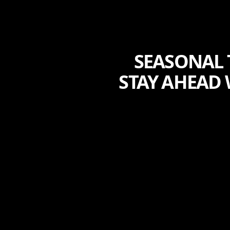
SEASONAL 
STAY AHEAD 