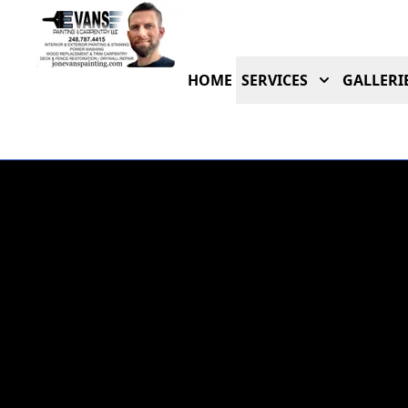
HOME
SERVICES
GALLERI