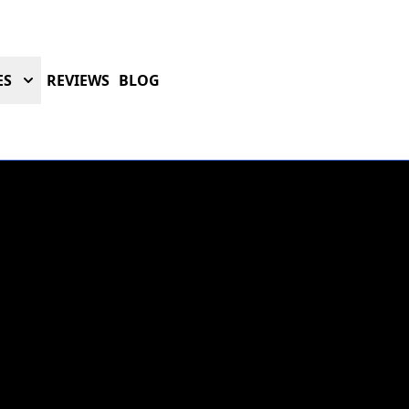
ES
REVIEWS
BLOG