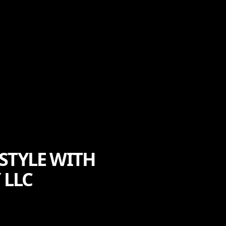
STYLE WITH
 LLC