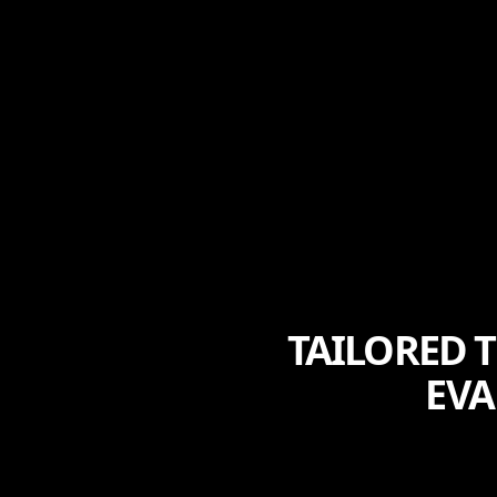
TAILORED 
EVA