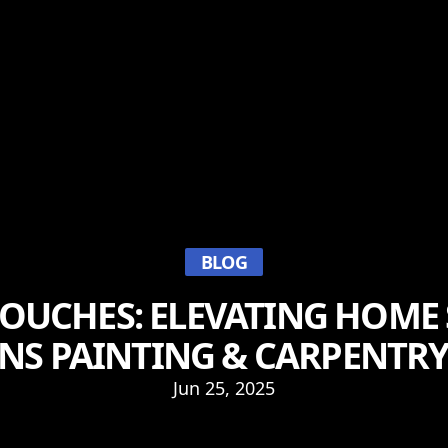
BLOG
TOUCHES: ELEVATING HOME 
NS PAINTING & CARPENTRY
Jun 25, 2025