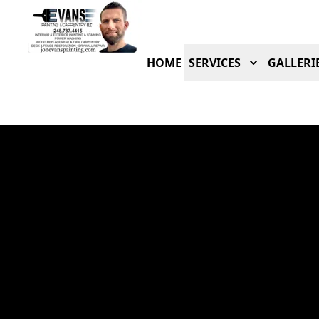
HOME
SERVICES
GALLERI