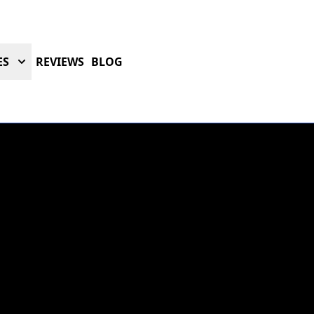
ES
REVIEWS
BLOG