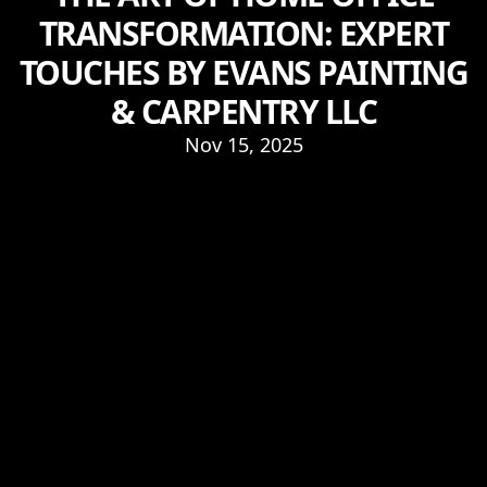
TRANSFORMATION: EXPERT
TOUCHES BY EVANS PAINTING
& CARPENTRY LLC
Nov 15, 2025