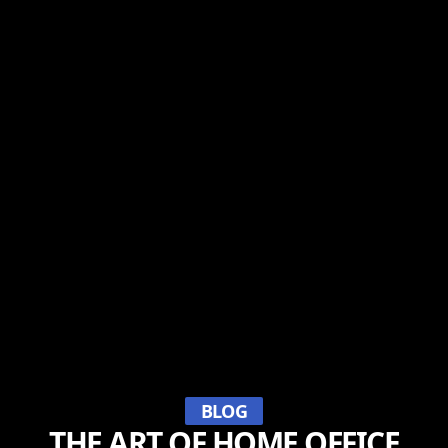
BLOG
THE ART OF HOME OFFICE