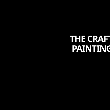
THE CRAF
PAINTIN