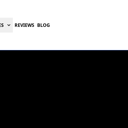
ES
REVIEWS
BLOG