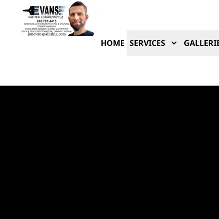
HOME
SERVICES
GALLERI