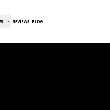
ES
REVIEWS
BLOG