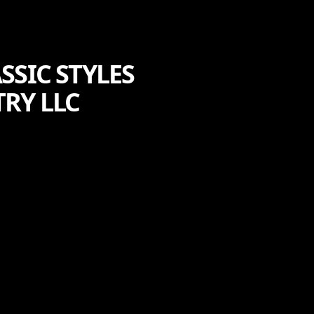
SSIC STYLES
RY LLC