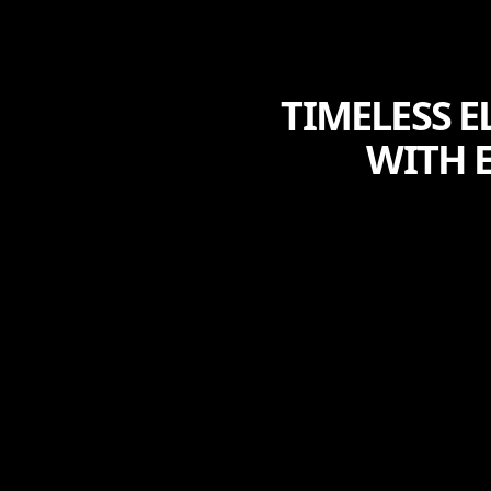
TIMELESS E
WITH 