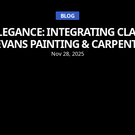
BLOG
LEGANCE: INTEGRATING CLA
EVANS PAINTING & CARPENT
Nov 28, 2025