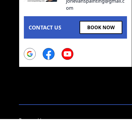
jonevanspainting@gmail.c
om
CONTACT US
BOOK NOW
Google
Facebook
Youtube
Powered by