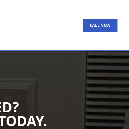
CALL NOW
ED?
TODAY.