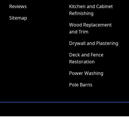
Reviews
Kitchen and Cabinet
Refinishing
Sitemap
Wood Replacement
and Trim
Drywall and Plastering
Deck and Fence
Restoration
Power Washing
Pole Barns