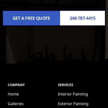
GET A FREE QUOTE
248-787-4415
COMPANY
SERVICES
Home
Interior Painting
Galleries
Exterior Painting