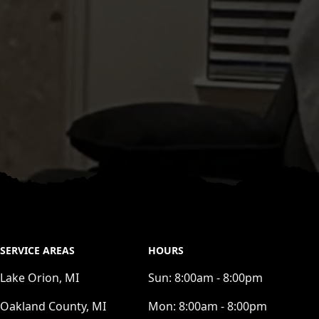
SERVICE AREAS
HOURS
Lake Orion, MI
Sun:
8:00am - 8:00pm
Oakland County, MI
Mon:
8:00am - 8:00pm