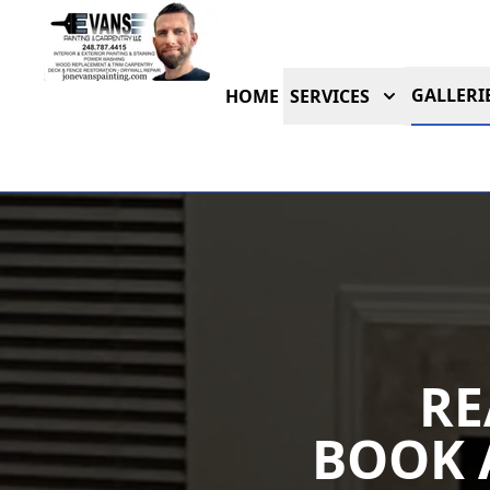
GALLERI
HOME
SERVICES
RE
BOOK 