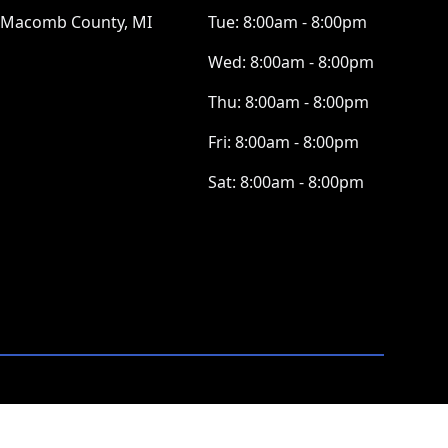
Macomb County, MI
Tue:
8:00am - 8:00pm
Wed:
8:00am - 8:00pm
Thu:
8:00am - 8:00pm
Fri:
8:00am - 8:00pm
Sat:
8:00am - 8:00pm
ⓒ All Rights Reserved
|
Privacy Policy