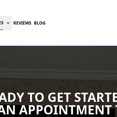
ES
REVIEWS
BLOG
ADY TO GET START
AN APPOINTMENT 