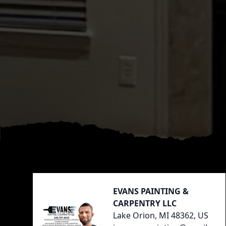
Footer
EVANS PAINTING &
CARPENTRY LLC
Lake Orion, MI 48362, US