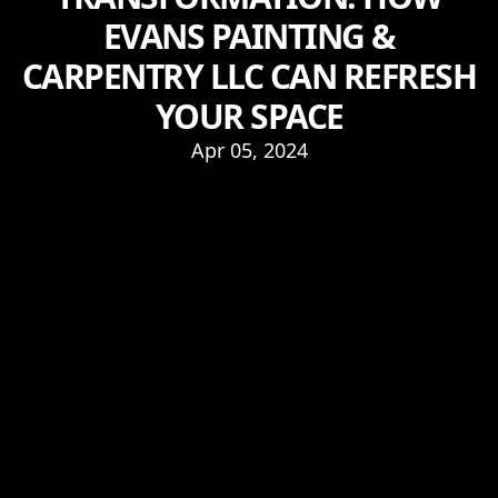
EVANS PAINTING &
CARPENTRY LLC CAN REFRESH
YOUR SPACE
Apr 05, 2024