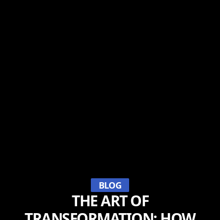
BLOG
THE ART OF
TRANSFORMATION: HOW